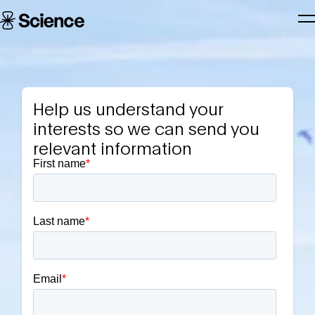
Skip to main content
Science
T
Corporation
N
Help us understand your
interests so we can send you
relevant information