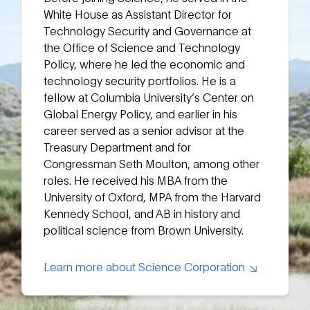
White House as Assistant Director for
Technology Security and Governance at
the Office of Science and Technology
Policy, where he led the economic and
technology security portfolios. He is a
fellow at Columbia University’s Center on
Global Energy Policy, and earlier in his
career served as a senior advisor at the
Treasury Department and for
Congressman Seth Moulton, among other
roles. He received his MBA from the
University of Oxford, MPA from the Harvard
Kennedy School, and AB in history and
political science from Brown University.
Learn more about Science Corporation