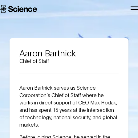
Skip to main content
Science
T
Corporation
N
Aaron Bartnick
Chief of Staff
Aaron Bartnick serves as Science
Corporation’s Chief of Staff where he
works in direct support of CEO Max Hodak,
and has spent 15 years at the intersection
of technology, national security, and global
markets.
Before joining Science, he served in the