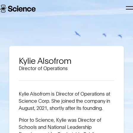
Skip to main content
Science
T
Corporation
N
Kylie Alsofrom
Director of Operations
Kylie Alsofrom is Director of Operations at
Science Corp. She joined the company in
August, 2021, shortly after its founding.
Prior to Science, Kylie was Director of
Schools and National Leadership