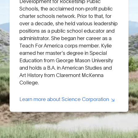
Development for Rocketship Public
Schools, the acclaimed non-profit public
charter schools network. Prior to that, for
over a decade, she held various leadership
positions as a public school educator and
administrator. She began her career as a
Teach For America corps member. Kylie
earned her master’s degree in Special
Education from George Mason University
and holds a B.A. in American Studies and
Art History from Claremont McKenna
College.
Learn more about Science Corporation