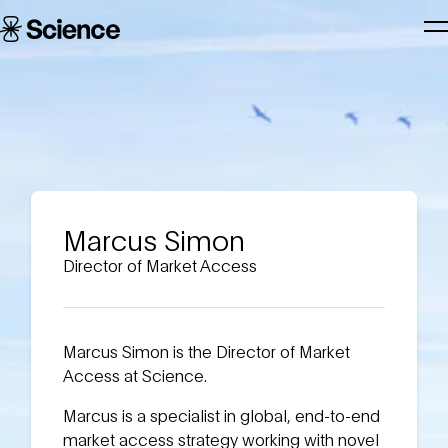
Skip to main content
Science
T
Corporation
N
Marcus Simon
Director of Market Access
Marcus Simon is the Director of Market
Access at Science.
Marcus is a specialist in global, end-to-end
market access strategy working with novel