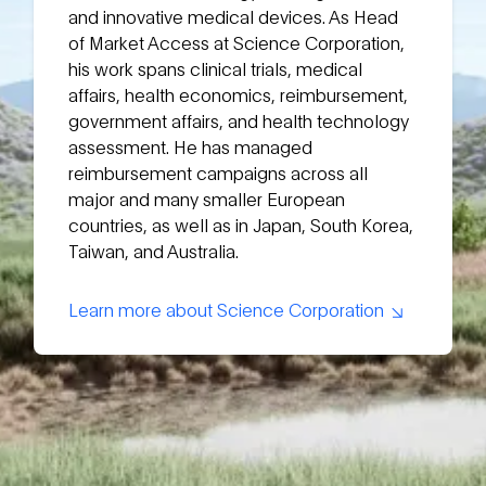
and innovative medical devices. As Head
of Market Access at Science Corporation,
his work spans clinical trials, medical
affairs, health economics, reimbursement,
government affairs, and health technology
assessment. He has managed
reimbursement campaigns across all
major and many smaller European
countries, as well as in Japan, South Korea,
Taiwan, and Australia.
Learn more about Science Corporation