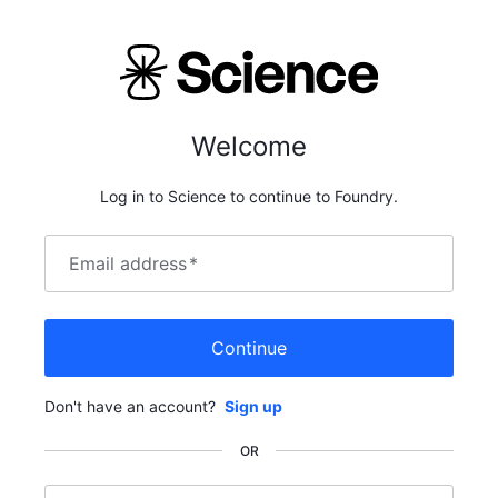
Welcome
Log in to Science to continue to Foundry.
Email address
*
Continue
Don't have an account?
Sign up
OR