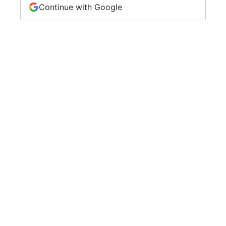
Continue with Google