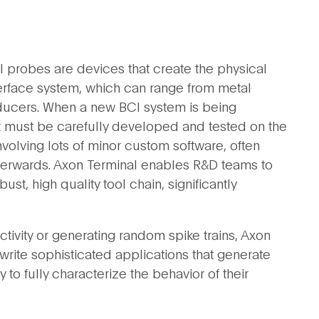
l probes are devices that create the physical
erface system, which can range from metal
sducers. When a new BCI system is being
rst must be carefully developed and tested on the
volving lots of minor custom software, often
afterwards. Axon Terminal enables R&D teams to
ust, high quality tool chain, significantly
tivity or generating random spike trains, Axon
rite sophisticated applications that generate
 to fully characterize the behavior of their