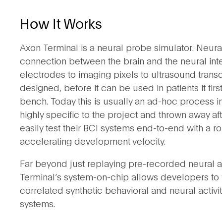
How It Works
Axon Terminal is a neural probe simulator. Neura
connection between the brain and the neural int
electrodes to imaging pixels to ultrasound tran
designed, before it can be used in patients it fi
bench. Today this is usually an ad-hoc process in
highly specific to the project and thrown away 
easily test their BCI systems end-to-end with a rob
accelerating development velocity.
Far beyond just replaying pre-recorded neural ac
Terminal’s system-on-chip allows developers to w
correlated synthetic behavioral and neural activity
systems.