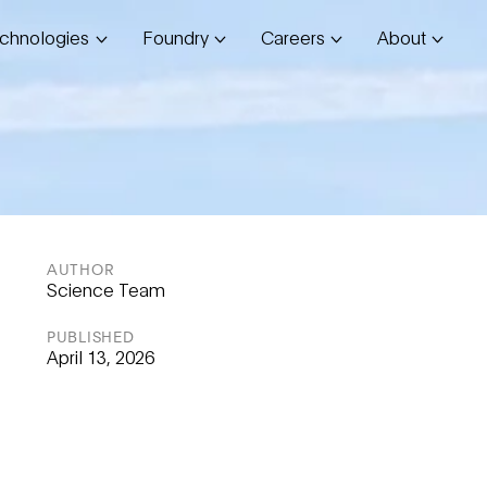
chnologies
Foundry
Careers
About
AUTHOR
Science Team
PUBLISHED
April 13, 2026