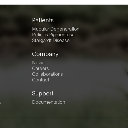
Patients
Macular Degeneration
Retinitis Pigmentosa
Stargardt Disease
Company
News
Careers
Collaborations
Contact
Support
Documentation
s