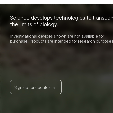
Science develops technologies to transce
the limits of biology.
Investigational devices shown are not available for
purchase. Products are intended for research purposes
Sign up for updates