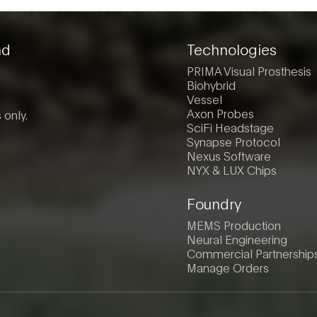
nd
Technologies
PRIMA Visual Prosthesis
Biohybrid
Vessel
Axon Probes
 only.
SciFi Headstage
Synapse Protocol
Nexus Software
NYX & LUX Chips
Foundry
MEMS Production
Neural Engineering
Commercial Partnership
Manage Orders