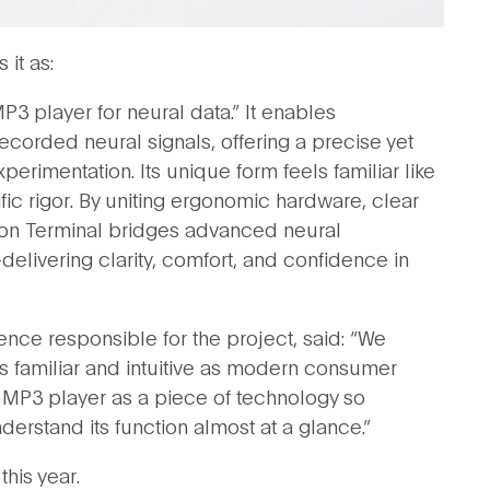
it as:
MP3 player for neural data.” It enables
ecorded neural signals, offering a precise yet
rimentation. Its unique form feels familiar like
fic rigor. By uniting ergonomic hardware, clear
xon Terminal bridges advanced neural
livering clarity, comfort, and confidence in
ence responsible for the project, said: “We
as familiar and intuitive as modern consumer
n MP3 player as a piece of technology so
erstand its function almost at a glance.”
this year.