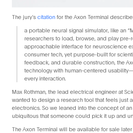
The jury’s
citation
for the Axon Terminal describes 
a portable neural signal simulator, like an “
researchers to load, browse, and play pre-r
approachable interface for neuroscience expe
consumer tech, yet purpose-built for scienti
feedback, and durable construction, the A
technology with human-centered usability—de
every interaction.
Max Rothman, the lead electrical engineer at Sci
wanted to design a research tool that feels just 
electronics. So we leaned into the concept of a
ubiquitous that someone could pick it up and und
The Axon Terminal will be available for sale later 