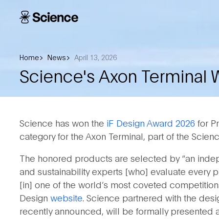
Skip to main content
Science
Corporation
Home
News
April 13, 2026
Science's Axon Terminal 
Science has won the
iF Design Award 2026
for P
category for the Axon Terminal, part of the Scie
The honored products are selected by “an indepe
and sustainability experts [who] evaluate every p
[in] one of the world’s most coveted competitions
Design
website
. Science partnered with the desi
recently announced, will be formally presented at