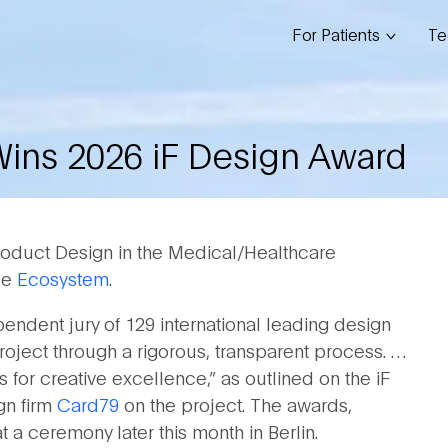
For Patients
Te
Wins 2026 iF Design Award
roduct Design in the Medical/Healthcare
nce
Ecosystem
.
ndent jury of 129 international leading design
roject through a rigorous, transparent process. …
 for creative excellence,” as outlined on the iF
gn firm
Card79
on the project. The awards,
 a ceremony later this month in Berlin.