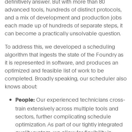
definitively answer. But with more than 80
advanced tools, hundreds of distinct protocols,
and a mix of development and production jobs
each made up of hundreds of separate steps, it
can become a practically unsolvable question.
To address this, we developed a scheduling
algorithm that ingests the state of the Foundry as
it is represented in software, and produces an
optimized and feasible list of work to be
completed. Broadly speaking, our scheduler also
knows about:
Our experienced technicians cross-
People:
train extensively across multiple tools and
sectors, further complicating schedule
optimization. As part of our tightly integrated