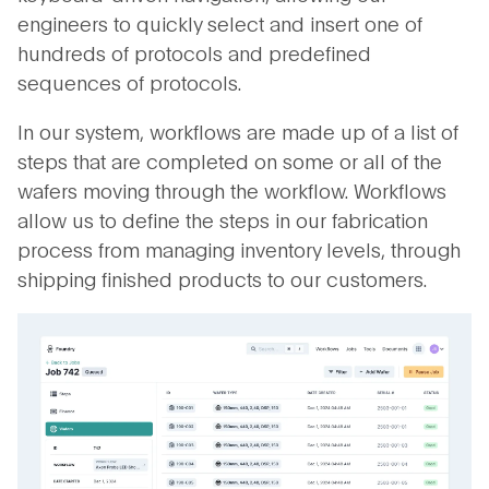
engineers to quickly select and insert one of
hundreds of protocols and predefined
sequences of protocols.
In our system, workflows are made up of a list of
steps that are completed on some or all of the
wafers moving through the workflow. Workflows
allow us to define the steps in our fabrication
process from managing inventory levels, through
shipping finished products to our customers.