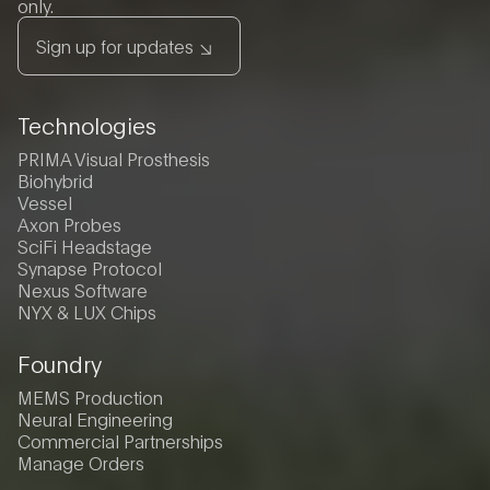
only.
Sign up for updates
Technologies
PRIMA Visual Prosthesis
Biohybrid
Vessel
Axon Probes
SciFi Headstage
Synapse Protocol
Nexus Software
NYX & LUX Chips
Foundry
MEMS Production
Neural Engineering
Commercial Partnerships
Manage Orders