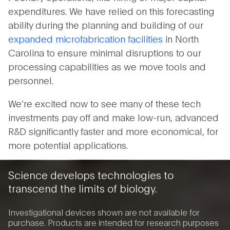
expenditures. We have relied on this forecasting
ability during the planning and building of our
expanded microfabrication facilities
in North
Carolina to ensure minimal disruptions to our
processing capabilities as we move tools and
personnel.
We’re excited now to see many of these tech
investments pay off and make low-run, advanced
R&D significantly faster and more economical, for
more potential applications.
Science develops technologies to
transcend the limits of biology.
Investigational devices shown are not available for
purchase. Products are intended for research purposes