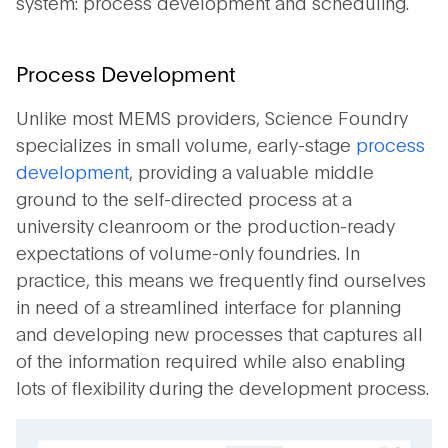
system: process development and scheduling.
Process Development
Unlike most MEMS providers, Science Foundry
specializes in small volume, early-stage
process
development
, providing a valuable middle
ground to the self-directed process at a
university cleanroom or the production-ready
expectations of volume-only foundries. In
practice, this means we frequently find ourselves
in need of a streamlined interface for planning
and developing new processes that captures all
of the information required while also enabling
lots of flexibility during the development process.