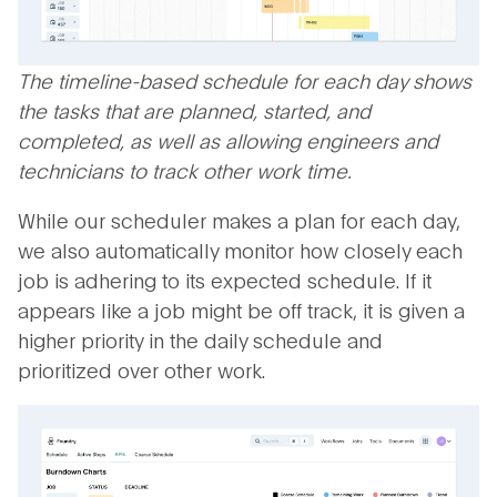
The timeline-based schedule for each day shows
the tasks that are planned, started, and
completed, as well as allowing engineers and
technicians to track other work time.
While our scheduler makes a plan for each day,
we also automatically monitor how closely each
job is adhering to its expected schedule. If it
appears like a job might be off track, it is given a
higher priority in the daily schedule and
prioritized over other work.