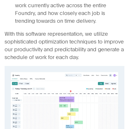
work currently active across the entire
Foundry, and how closely each job is
trending towards on time delivery.
With this software representation, we utilize
sophisticated optimization techniques to improve
our productivity and predictability and generate a
schedule of work for each day.