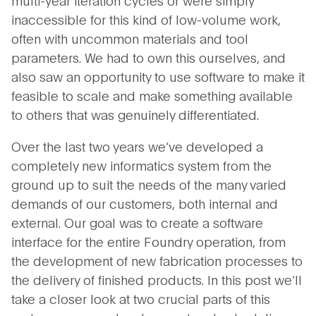
multi-year iteration cycles or were simply
inaccessible for this kind of low-volume work,
often with uncommon materials and tool
parameters. We had to own this ourselves, and
also saw an opportunity to use software to make it
feasible to scale and make something available
to others that was genuinely differentiated.
Over the last two years we’ve developed a
completely new informatics system from the
ground up to suit the needs of the many varied
demands of our customers, both internal and
external. Our goal was to create a software
interface for the entire Foundry operation, from
the development of new fabrication processes to
the delivery of finished products. In this post we’ll
take a closer look at two crucial parts of this