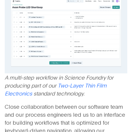
A multi-step workflow in Science Foundry for
producing part of our
Two-Layer Thin Film
Electronics
standard technology.
Close collaboration between our software team
and our process engineers led us to an interface
for building workflows that is optimized for
keyboard-driven navigation, allowing our