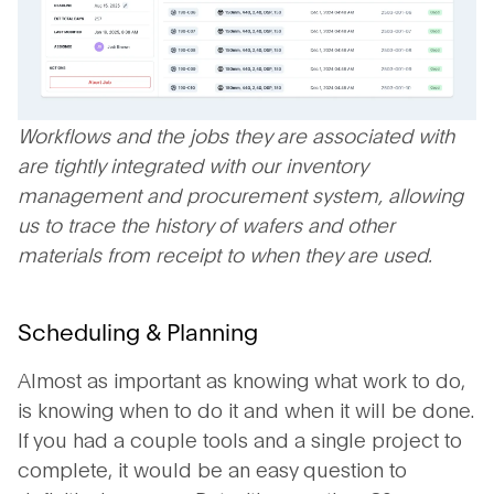
Workflows and the jobs they are associated with
are tightly integrated with our inventory
management and procurement system, allowing
us to trace the history of wafers and other
materials from receipt to when they are used.
Scheduling & Planning
Almost as important as knowing what work to do,
is knowing when to do it and when it will be done.
If you had a couple tools and a single project to
complete, it would be an easy question to