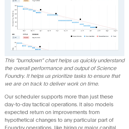
This “burndown” chart helps us quickly understand
the overall performance and output of Science
Foundry. It helps us prioritize tasks to ensure that
we are on track to deliver work on time.
Our scheduler supports more than just these
day-to-day tactical operations. It also models
expected return on improvements from
hypothetical changes to any particular part of
Foundry operations, like hiring or major capital