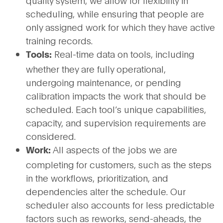
quality system, we allow for flexibility in
scheduling, while ensuring that people are
only assigned work for which they have active
training records.
Real-time data on tools, including
Tools:
whether they are fully operational,
undergoing maintenance, or pending
calibration impacts the work that should be
scheduled. Each tool’s unique capabilities,
capacity, and supervision requirements are
considered.
All aspects of the jobs we are
Work:
completing for customers, such as the steps
in the workflows, prioritization, and
dependencies alter the schedule. Our
scheduler also accounts for less predictable
factors such as reworks, send-aheads, the