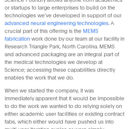
or startups to large enterprises to build on the
technologies we’ve developed in support of our
advanced neural engineering technologies
. A
crucial part of this offering is the
MEMS
fabrication
work done by our team at our facility in
Research Triangle Park, North Carolina. MEMS
and advanced packaging are an integral part of
the medical technologies we develop at
Science; accessing these capabilities directly
enables the work that we do.
When we started the company, it was
immediately apparent that it would be impossible
to do the work we wanted to do relying solely on
either academic user facilities or existing contract
fabs, which either would have pushed us into