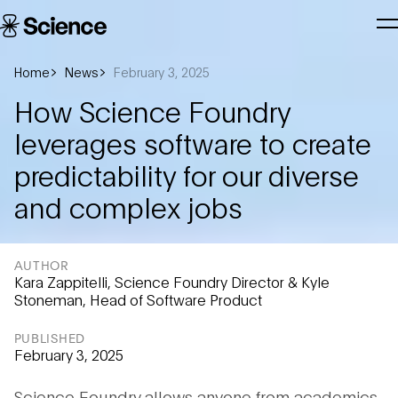
Skip to main content
Science
T
Corporation
N
Home
News
February 3, 2025
How Science Foundry
leverages software to create
predictability for our diverse
and complex jobs
AUTHOR
Kara Zappitelli, Science Foundry Director & Kyle
Stoneman, Head of Software Product
PUBLISHED
February 3, 2025
Science Foundry allows anyone from academics