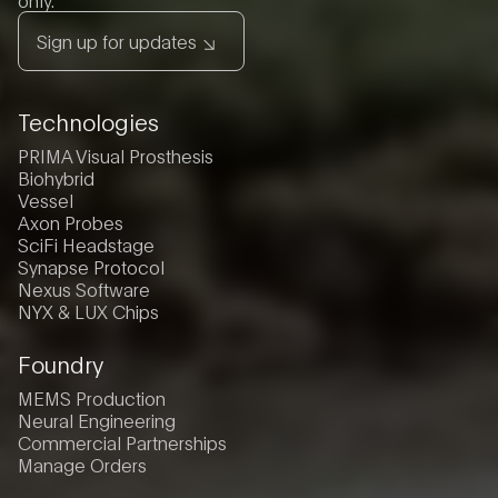
Sign up for updates
Technologies
PRIMA Visual Prosthesis
Biohybrid
Vessel
Axon Probes
SciFi Headstage
Synapse Protocol
Nexus Software
NYX & LUX Chips
Foundry
MEMS Production
Neural Engineering
Commercial Partnerships
Manage Orders