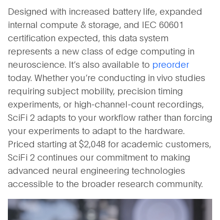
Designed with increased battery life, expanded
internal compute & storage, and IEC 60601
certification expected, this data system
represents a new class of edge computing in
neuroscience. It’s also available to
preorder
today. Whether you’re conducting in vivo studies
requiring subject mobility, precision timing
experiments, or high-channel-count recordings,
SciFi 2 adapts to your workflow rather than forcing
your experiments to adapt to the hardware.
Priced starting at $2,048 for academic customers,
SciFi 2 continues our commitment to making
advanced neural engineering technologies
accessible to the broader research community.