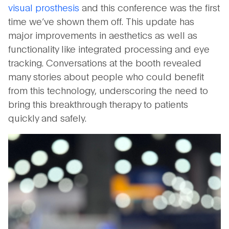
visual prosthesis
and this conference was the first
time we’ve shown them off. This update has
major improvements in aesthetics as well as
functionality like integrated processing and eye
tracking. Conversations at the booth revealed
many stories about people who could benefit
from this technology, underscoring the need to
bring this breakthrough therapy to patients
quickly and safely.