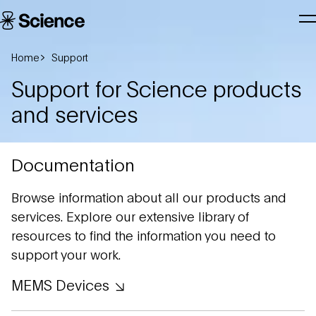
Skip to main content
Science
T
Corporation
N
Home
Support
Support for Science products
and services
Documentation
Browse information about all our products and
services. Explore our extensive library of
resources to find the information you need to
support your work.
MEMS Devices