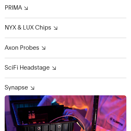
PRIMA
NYX & LUX Chips
Axon Probes
SciFi Headstage
Synapse