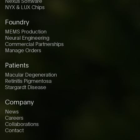
Nexus Software
NYX & LUX Chips
Foundry
MEMS Production
Neural Engineering
Commercial Partnerships
Manage Orders
Patients
Macular Degeneration
Retinitis Pigmentosa
Stargardt Disease
Company
News
Careers
Collaborations
Contact