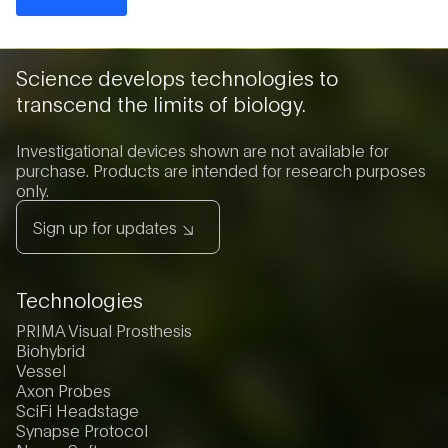
Science develops technologies to
transcend the limits of biology.
Investigational devices shown are not available for
purchase. Products are intended for research purposes
only.
Sign up for updates
Technologies
PRIMA Visual Prosthesis
Biohybrid
Vessel
Axon Probes
SciFi Headstage
Synapse Protocol