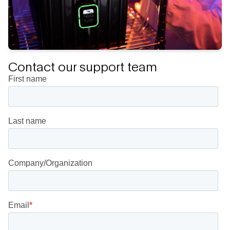
Contact our support team