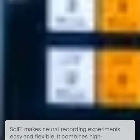
SciFi makes neural recording experiments
easy and flexible. It combines high-