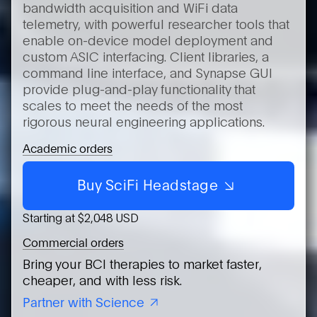
bandwidth acquisition and WiFi data
telemetry, with powerful researcher tools that
enable on-device model deployment and
custom ASIC interfacing. Client libraries, a
command line interface, and Synapse GUI
provide plug-and-play functionality that
scales to meet the needs of the most
rigorous neural engineering applications.
Academic orders
Buy SciFi Headstage
Starting at $2,048 USD
Commercial orders
Bring your BCI therapies to market faster,
cheaper, and with less risk.
Partner with Science