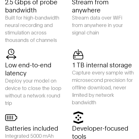
2.5 Gbps of probe
Stream from
bandwidth
anywhere
Built for high-bandwidth
Stream data over WiFi
neural recording and
from anywhere in your
stimulation across
signal chain
thousands of channels
Low end-to-end
1 TB internal storage
latency
Capture every sample with
microsecond precision for
Deploy your model on
offline download, never
device to close the loop
limited by network
without a network round
bandwidth
trip
Batteries included
Developer-focused
tools
Integrated 5000 mAh