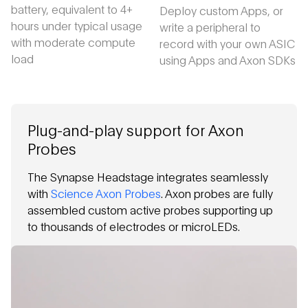
battery, equivalent to 4+
Deploy custom Apps, or
hours under typical usage
write a peripheral to
with moderate compute
record with your own ASIC
load
using Apps and Axon SDKs
Plug-and-play support for Axon
Probes
The Synapse Headstage integrates seamlessly
with
Science Axon Probes
. Axon probes are fully
assembled custom active probes supporting up
to thousands of electrodes or microLEDs.