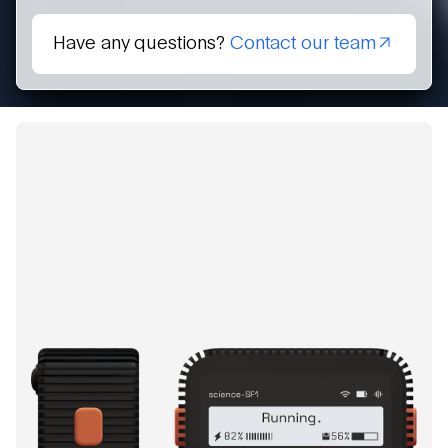
Have any questions?
Contact our team