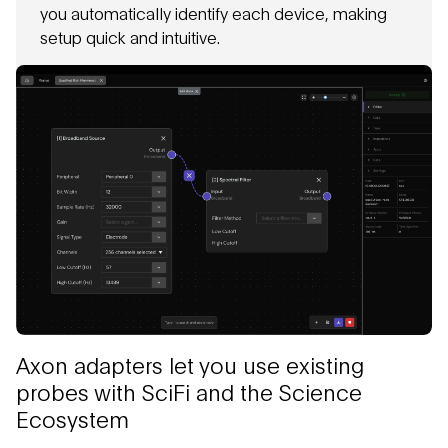
you automatically identify each device, making
setup quick and intuitive.
Axon adapters let you use existing
probes with SciFi and the Science
Ecosystem