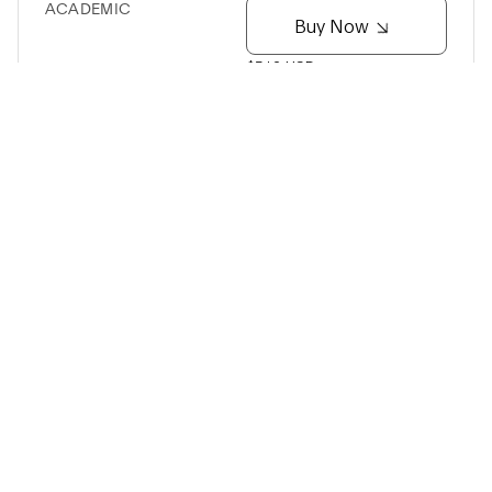
ACADEMIC
Buy Now
$512 USD
Cereport Adapter
Turn SciFi into a drop-in replacement for the
Cereplex E system
Up to 96 channels of broadband recording from 128
channel Cereport pedestal
Synapse compatible
Adjustable gain and filter settings
USB-C connection to SciFi headstage
NYX-512
ACADEMIC
Buy Now