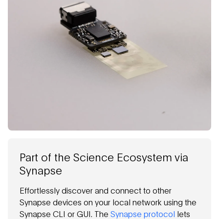
Part of the Science Ecosystem via
Synapse
Effortlessly discover and connect to other
Synapse devices on your local network using the
Synapse CLI or GUI. The
Synapse protocol
lets