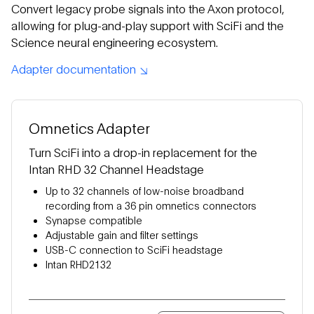
Convert legacy probe signals into the Axon protocol,
allowing for plug-and-play support with SciFi and the
Science neural engineering ecosystem.
Adapter documentation
Omnetics Adapter
Turn SciFi into a drop-in replacement for the
Intan RHD 32 Channel Headstage
Up to 32 channels of low-noise broadband
recording from a 36 pin omnetics connectors
Synapse compatible
Adjustable gain and filter settings
USB-C connection to SciFi headstage
Intan RHD2132