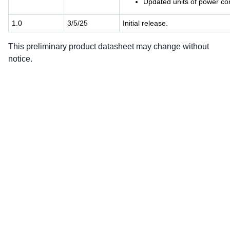
Updated units of power co
1.0
3/5/25
Initial release.
This preliminary product datasheet may change without
notice.