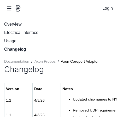
Login
Overview
Electrical Interface
Usage
Changelog
Documentation
/
Axon Probes
/
Axon Cereport Adapter
Changelog
Version
Date
Notes
Updated chip names to N
1.2
4/3/26
Removed UDP requiremen
1.1
4/3/25