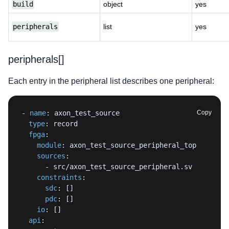
build
object
yes
peripherals
list
yes
peripherals[]
Each entry in the peripheral list describes one peripheral:
-
name
:
Copy
type
:
fpga
:
module
:
sources
:
-
constraints
:
sdc
:
[
]
pdc
:
[
]
io
:
[
]
api
: