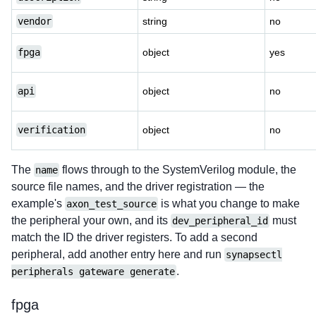
vendor
string
no
fpga
object
yes
api
object
no
verification
object
no
The
flows through to the SystemVerilog module, the
name
source file names, and the driver registration — the
example's
is what you change to make
axon_test_source
the peripheral your own, and its
must
dev_peripheral_id
match the ID the driver registers. To add a second
peripheral, add another entry here and run
synapsectl
.
peripherals gateware generate
fpga