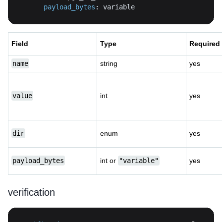
payload_bytes
:
 variable
Field
Type
Required
name
string
yes
value
int
yes
dir
enum
yes
payload_bytes
int or
"variable"
yes
verification