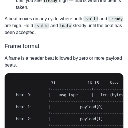
until you see
high — that is when the beat is
tready
taken.
A beat moves on any cycle where both
and
tvalid
tready
are high. Hold
and
steady until the beat has
tvalid
tdata
been accepted.
Frame format
A frame is a header beat followed by zero or more payload
beats.
Copy