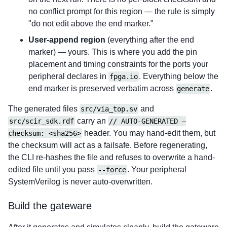
no conflict prompt for this region — the rule is simply
"do not edit above the end marker."
User-append region
(everything after the end
marker) — yours. This is where you add the pin
placement and timing constraints for the ports your
peripheral declares in
. Everything below the
fpga.io
end marker is preserved verbatim across
.
generate
The generated files
and
src/via_top.sv
carry an
src/scir_sdk.rdf
// AUTO-GENERATED —
header. You may hand-edit them, but
checksum: <sha256>
the checksum will act as a failsafe. Before regenerating,
the CLI re-hashes the file and refuses to overwrite a hand-
edited file until you pass
. Your peripheral
--force
SystemVerilog is never auto-overwritten.
Build the gateware