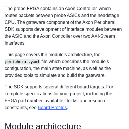
The probe FPGA contains an Axon Controller, which
routes packets between probe ASICs and the headstage
CPU. The gateware component of the Axon Peripheral
SDK supports development of interface modules between
the ASIC and the Axon Controller over two AXI-Stream
Interfaces.
This page covers the module's architecture, the
file which describes the module's
peripheral.yaml
configuration, the main state machine, as well as the
provided tools to simulate and build the gateware.
The SDK supports several different board targets. For
complete specifications for your project, including the
FPGA part number, available clocks, and resource
constraints, see
Board Profiles
.
Module architecture