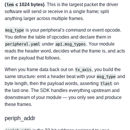
(
≤ 1024 bytes)
. This is the largest packet the driver
len
software will send or receive in a single frame; split
anything larger across multiple frames.
is your peripheral's command or event opcode.
msg_type
You define the table of opcodes and declare them in
under
. Your module
peripheral.yaml
api.msg_types
reads the header word, decides what the frame is, and acts
on the payload that follows.
When you frame data back out on
, you build the
tx_axis
same structure: emit a header beat with your
and
msg_type
byte length, then the payload words, asserting
on
tlast
the last one. The SDK handles everything upstream and
downstream of your module — you only see and produce
these frames.
periph_addr