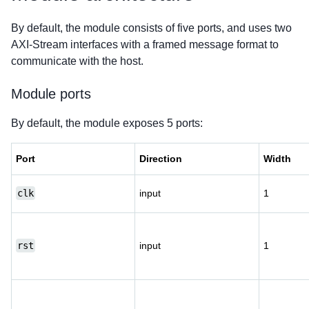
By default, the module consists of five ports, and uses two
AXI-Stream interfaces with a framed message format to
communicate with the host.
Module ports
By default, the module exposes 5 ports:
Port
Direction
Width
clk
input
1
rst
input
1