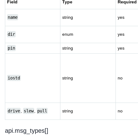
Field
Type
Required
name
string
yes
dir
enum
yes
pin
string
yes
iostd
string
no
drive
,
slew
,
pull
string
no
api.msg_types[]