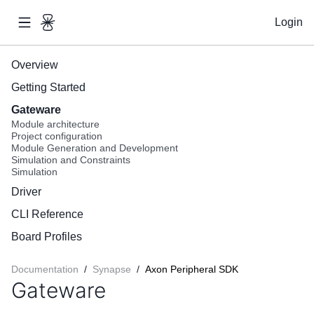
Login
Overview
Getting Started
Gateware
Module architecture
Project configuration
Module Generation and Development
Simulation and Constraints
Simulation
Driver
CLI Reference
Board Profiles
Documentation
/
Synapse
/
Axon Peripheral SDK
Gateware