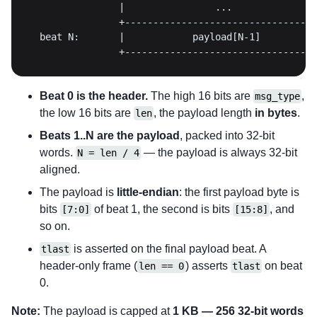
                +----------------------------------
Beat 0 is the header.
The high 16 bits are
,
msg_type
the low 16 bits are
, the payload length
in bytes
.
len
Beats 1..N are the payload
, packed into 32-bit
words.
— the payload is always 32-bit
N = len / 4
aligned.
The payload is
little-endian
: the first payload byte is
bits
of beat 1, the second is bits
, and
[7:0]
[15:8]
so on.
is asserted on the final payload beat. A
tlast
header-only frame (
) asserts
on beat
len == 0
tlast
0.
Note:
The payload is capped at
1 KB — 256 32-bit words