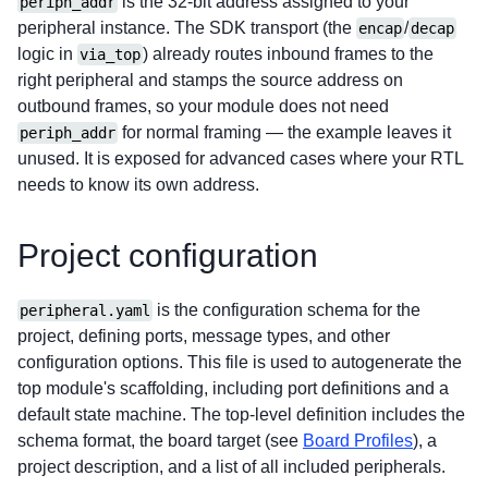
is the 32-bit address assigned to your
periph_addr
peripheral instance. The SDK transport (the
/
encap
decap
logic in
) already routes inbound frames to the
via_top
right peripheral and stamps the source address on
outbound frames, so your module does not need
for normal framing — the example leaves it
periph_addr
unused. It is exposed for advanced cases where your RTL
needs to know its own address.
Project configuration
is the configuration schema for the
peripheral.yaml
project, defining ports, message types, and other
configuration options. This file is used to autogenerate the
top module's scaffolding, including port definitions and a
default state machine.
The top-level definition includes the
schema format, the board target (see
Board Profiles
), a
project description, and a list of all included peripherals.