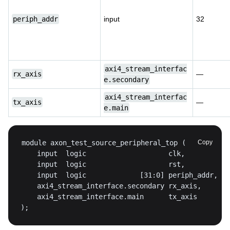
periph_addr
input
32
axi4_stream_interfac
rx_axis
—
e.secondary
axi4_stream_interfac
tx_axis
—
e.main
Copy
);