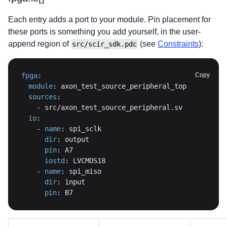
Each entry adds a port to your module. Pin placement for
these ports is something you add yourself, in the user-
append region of
(see
Constraints
):
src/scir_sdk.pdc
fpga
:
Copy
module
:
sources
:
-
io
:
-
name
:
dir
:
pin
:
iostd
:
-
name
:
dir
:
pin
:
 B7