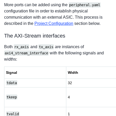
More ports can be added using the
peripheral.yaml
configuration file in order to establish physical
communication with an external ASIC. This process is
described in the
Project Configuration
section below.
The AXI-Stream interfaces
Both
and
are instances of
rx_axis
tx_axis
with the following signals and
axi4_stream_interface
widths:
Signal
Width
tdata
32
tkeep
4
tvalid
1