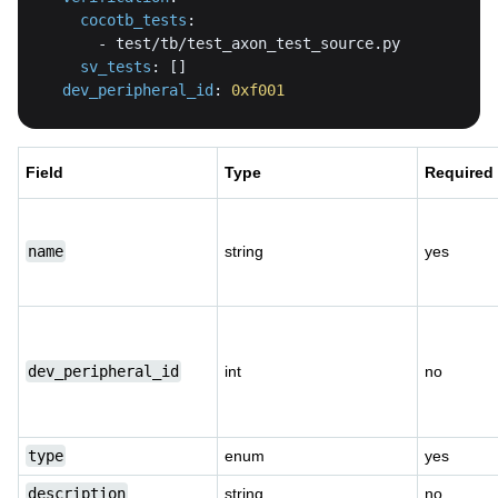
cocotb_tests
:
-
sv_tests
:
[
]
dev_peripheral_id
:
0xf001
Field
Type
Required
name
string
yes
dev_peripheral_id
int
no
type
enum
yes
description
string
no