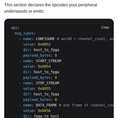
This section declares the opcodes your peripheral
understands or emits:
api
:
Copy
msg_types
:
-
name
:
 CONFIGURE 
# word0 = channel_count, word
value
:
0x0052
dir
:
payload_bytes
:
8
-
name
:
value
:
0x0054
dir
:
payload_bytes
:
0
-
name
:
value
:
0x0055
dir
:
payload_bytes
:
0
-
name
:
 DATA_FRAME 
# one frame of channel_count
value
:
0x0056
dir
: