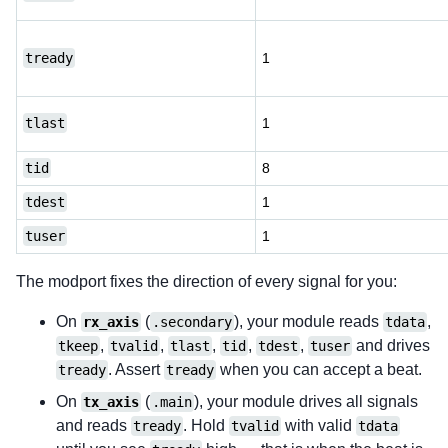
tready
1
tlast
1
tid
8
tdest
1
tuser
1
The modport fixes the direction of every signal for you:
On
(
), your module reads
,
rx_axis
.secondary
tdata
,
,
,
,
,
and drives
tkeep
tvalid
tlast
tid
tdest
tuser
. Assert
when you can accept a beat.
tready
tready
On
(
), your module drives all signals
tx_axis
.main
and reads
. Hold
with valid
tready
tvalid
tdata