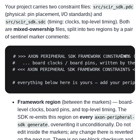
Your project carries two constraint files:
src/scir_sdk.pdc
(physical: pin placement, I/O standards) and
(timing: clocks, top-level timing). Both
src/scir_sdk.sdc
are
mixed-ownership
files, split into two regions by a pair
of sentinel marker comments:
Copy
# everything below here is yours — add your periphe
Framework region
(between the markers) — board-
level clocks, board pins, and top-level timing. The
SDK re-emits this region on
every
axon-peripheral-
, overwriting it unconditionally. Do not
sdk generate
edit inside the markers; any change there is reverted
on the next run. There is no per-block checksum and