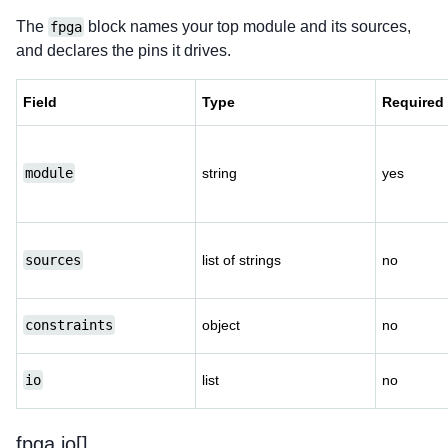
The
block names your top module and its sources,
fpga
and declares the pins it drives.
Field
Type
Required
module
string
yes
sources
list of strings
no
constraints
object
no
io
list
no
fpga.io[]