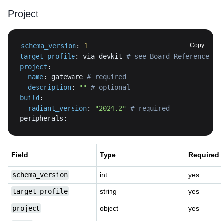
Project
schema_version
:
1
Copy
target_profile
:
 via
-
devkit 
# see Board Reference pa
project
:
name
:
 gateware 
# required
description
:
""
# optional
build
:
radiant_version
:
"2024.2"
# required
peripherals
:
Field
Type
Required
schema_version
int
yes
target_profile
string
yes
project
object
yes