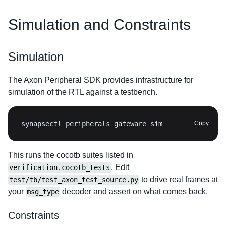
Simulation and Constraints
Simulation
The Axon Peripheral SDK provides infrastructure for
simulation of the RTL against a testbench.
synapsectl peripherals gateware sim
Copy
This runs the cocotb suites listed in
. Edit
verification.cocotb_tests
to drive real frames at
test/tb/test_axon_test_source.py
your
decoder and assert on what comes back.
msg_type
Constraints