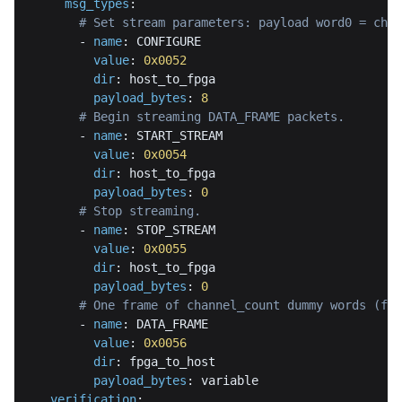
msg_types
:
# Set stream parameters: payload word0 = chan
-
name
:
value
:
0x0052
dir
:
payload_bytes
:
8
# Begin streaming DATA_FRAME packets.
-
name
:
value
:
0x0054
dir
:
payload_bytes
:
0
# Stop streaming.
-
name
:
value
:
0x0055
dir
:
payload_bytes
:
0
# One frame of channel_count dummy words (fre
-
name
:
value
:
0x0056
dir
:
payload_bytes
:
verification
: