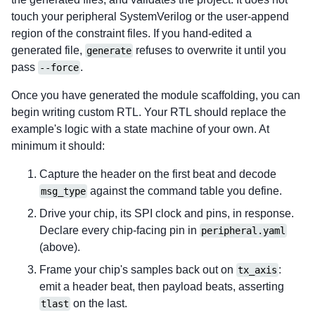
touch your peripheral SystemVerilog or the user-append
region of the constraint files. If you hand-edited a
generated file,
refuses to overwrite it until you
generate
pass
.
--force
Once you have generated the module scaffolding, you can
begin writing custom RTL. Your RTL should replace the
example's logic with a state machine of your own. At
minimum it should:
Capture the header on the first beat and decode
against the command table you define.
msg_type
Drive your chip, its SPI clock and pins, in response.
Declare every chip-facing pin in
peripheral.yaml
(above).
Frame your chip's samples back out on
:
tx_axis
emit a header beat, then payload beats, asserting
on the last.
tlast