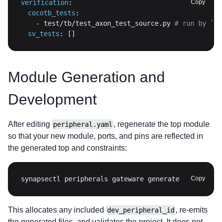
verification
:
Copy
cocotb_tests
:
-
 test/tb/test_axon_test_source.py 
# run by `sy
sv_tests
:
[
]
Module Generation and
Development
After editing
, regenerate the top module
peripheral.yaml
so that your new module, ports, and pins are reflected in
the generated top and constraints:
synapsectl peripherals gateware generate
Copy
This allocates any included
, re-emits
dev_peripheral_id
the generated files, and validates the project. It does not