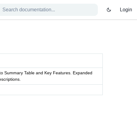
Login
s to Summary Table and Key Features. Expanded
scriptions.