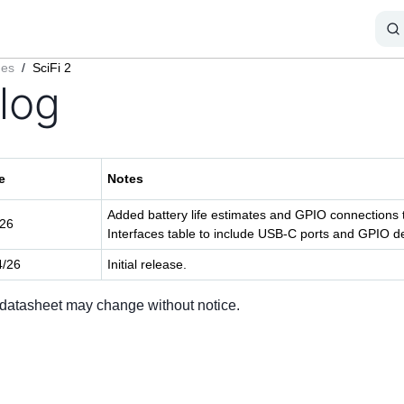
ges
/
SciFi 2
log
e
Notes
Added battery life estimates and GPIO connection
/26
Interfaces table to include USB-C ports and GPIO de
4/26
Initial release.
 datasheet may change without notice.