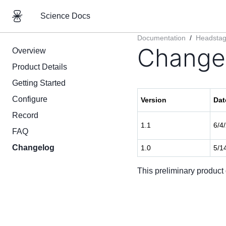
Science Docs
Documentation
/
Headsta
Change
Overview
Product Details
Getting Started
Configure
Version
Dat
Record
1.1
6/4
FAQ
Changelog
1.0
5/1
This preliminary product