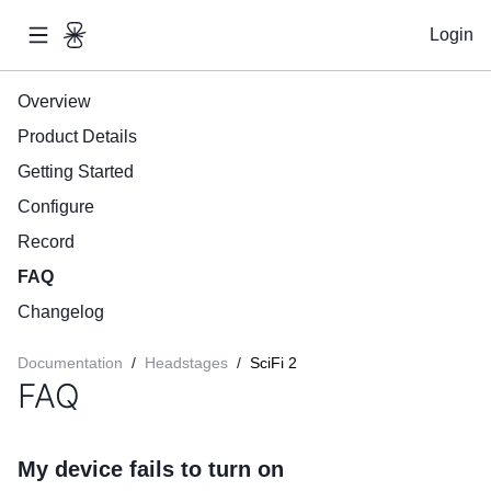
Login
Overview
Product Details
Getting Started
Configure
Record
FAQ
Changelog
Documentation
/
Headstages
/
SciFi 2
FAQ
My device fails to turn on