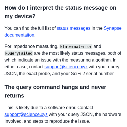
How do I interpret the status message on
my device?
You can find the full list of
status messages
in the
Synapse
documentation
.
For impedance measuring,
and
kInternalError
are the most likely status messages, both of
kQueryFailed
which indicate an issue with the measuring algorithm. In
either case, contact
support@science.xyz
with your query
JSON, the exact probe, and your SciFi 2 serial number.
The query command hangs and never
returns
This is likely due to a software error. Contact
support@science.xyz
with your query JSON, the hardware
involved, and steps to reproduce the issue.