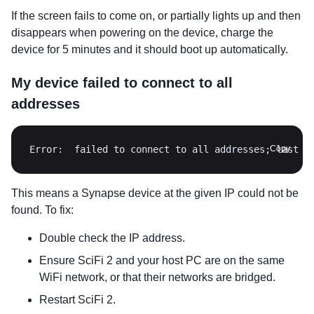
If the screen fails to come on, or partially lights up and then
disappears when powering on the device, charge the
device for 5 minutes and it should boot up automatically.
My device failed to connect to all
addresses
Error:  failed to connect to all addresses; last e
Copy
This means a Synapse device at the given IP could not be
found. To fix:
Double check the IP address.
Ensure SciFi 2 and your host PC are on the same
WiFi network, or that their networks are bridged.
Restart SciFi 2.