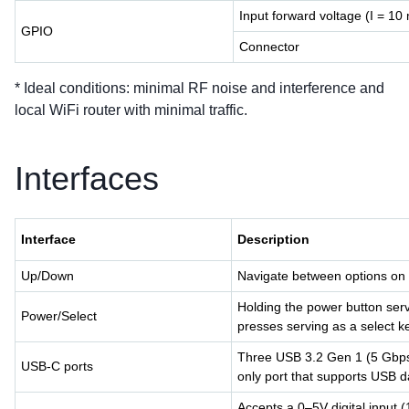
Input forward voltage (I = 10
GPIO
Connector
* Ideal conditions: minimal RF noise and interference and
local WiFi router with minimal traffic.
Interfaces
Interface
Description
Up/Down
Navigate between options o
Holding the power button serve
Power/Select
presses serving as a select k
Three USB 3.2 Gen 1 (5 Gbps) 
USB-C ports
only port that supports USB d
Accepts a 0–5V digital input 