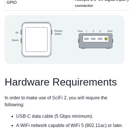
GPIO
connector.
Hardware Requirements
In order to make use of SciFi 2, you will require the
following:
USB-C data cable (5 Gbps minimum).
A WiFi network capable of WiFi 5 (802.11ac) or later.