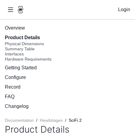
Login
Overview
Product Details
Physical Dimensions
Summary Table
Interfaces
Hardware Requirements
Getting Started
Configure
Record
FAQ
Changelog
Documentation
/
Headstages
/
SciFi 2
Product Details