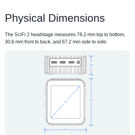
Physical Dimensions
The SciFi 2 headstage measures 78.2 mm top to bottom,
30.6 mm front to back, and 67.2 mm side to side.