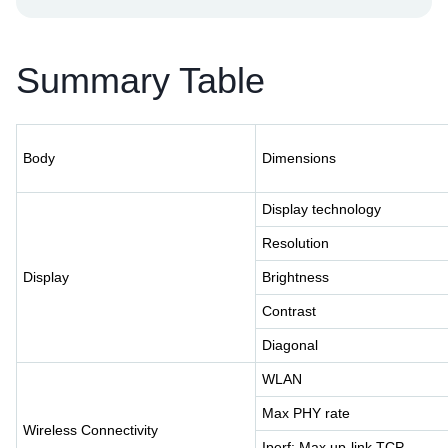
Summary Table
Body
Dimensions
Display technology
Resolution
Display
Brightness
Contrast
Diagonal
WLAN
Max PHY rate
Wireless Connectivity
Iperf: Max up-link TCP