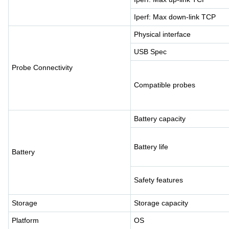
Iperf: Max down-link TCP
Physical interface
USB Spec
Probe Connectivity
Compatible probes
Battery capacity
Battery life
Battery
Safety features
Storage
Storage capacity
Platform
OS