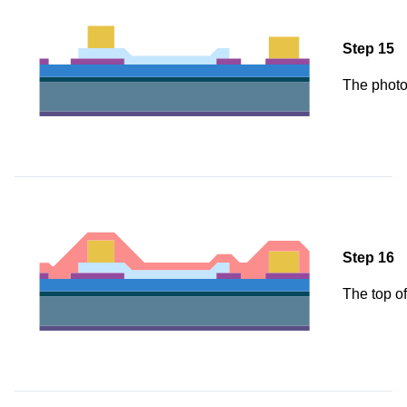
Step 15
The photo
Step 16
The top of