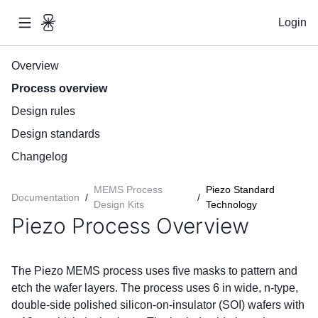
Login
Overview
Process overview
Design rules
Design standards
Changelog
MEMS Process
Piezo Standard
Documentation
/
/
Design Kits
Technology
Piezo Process Overview
The Piezo MEMS process uses five masks to pattern and
etch the wafer layers. The process uses 6 in wide, n-type,
double-side polished silicon-on-insulator (SOI) wafers with