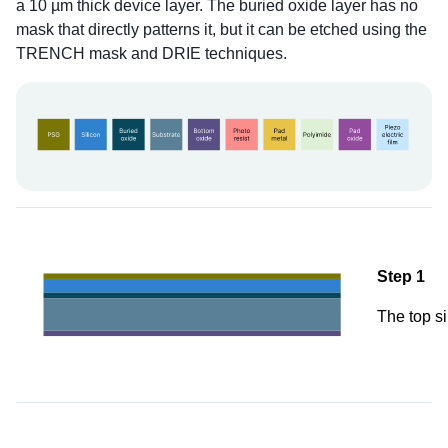
a 10 µm thick device layer. The buried oxide layer has no
mask that directly patterns it, but it can be etched using the
TRENCH mask and DRIE techniques.
Step 1
The top si