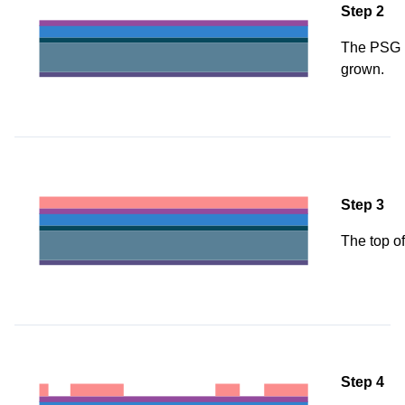
Step 2
The PSG i
grown.
Step 3
The top of
Step 4