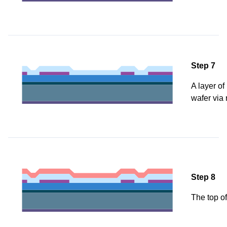
Step 7
A layer of
wafer via 
Step 8
The top of