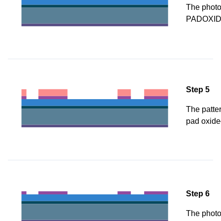
The photor
PADOXID
Step 5
The patter
pad oxide
Step 6
The photo