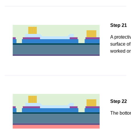
Step 21
A protecti
surface of
worked on
Step 22
The bottom