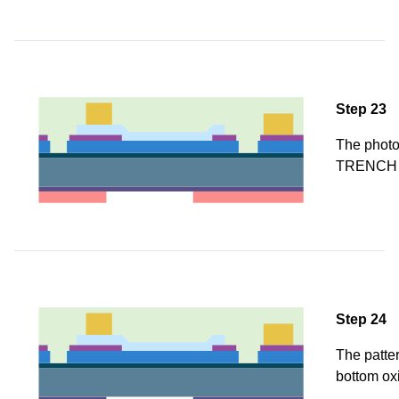
Step 23
The photor
TRENCH 
Step 24
The patter
bottom ox