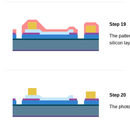
Step 19
The patter
silicon la
Step 20
The photo