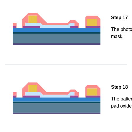
Step 17
The photor
mask.
Step 18
The patter
pad oxide 