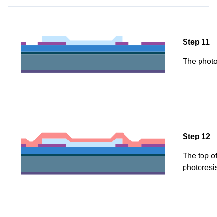
Step 11
The photo
Step 12
The top of
photoresis