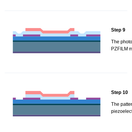
Step 9
The photor
PZFILM m
Step 10
The patter
piezoelect