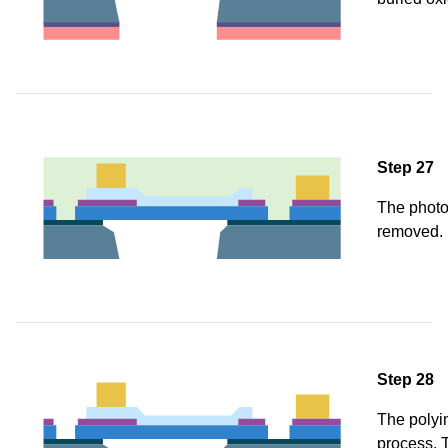
Step 27
The photo
removed.
Step 28
The polyi
process. T