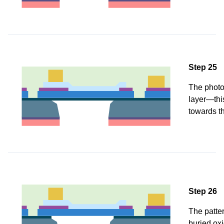
Step 25
The photor
layer—thi
towards th
Step 26
The patter
buried oxi