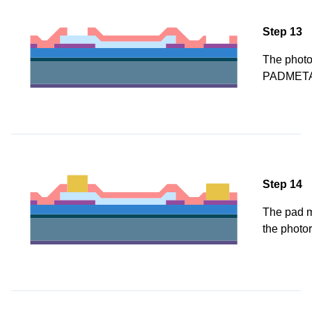
Step 13
The photor
PADMETA
Step 14
The pad me
the photor