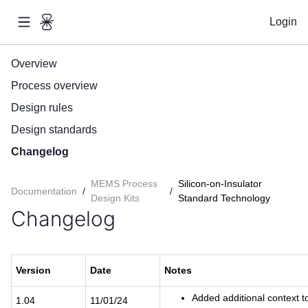
Login
Overview
Process overview
Design rules
Design standards
Changelog
MEMS Process
Silicon-on-Insulator
Documentation
/
/
Design Kits
Standard Technology
Changelog
Version
Date
Notes
Added additional context t
1.04
11/01/24