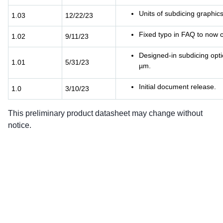
Units of subdicing graphic
1.03
12/22/23
Fixed typo in FAQ to now c
1.02
9/11/23
Designed-in subdicing opt
1.01
5/31/23
µm.
Initial document release.
1.0
3/10/23
This preliminary product datasheet may change without
notice.