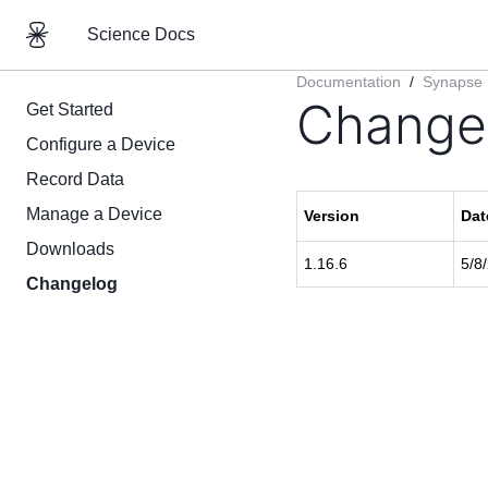
Science Docs
Documentation
/
Synapse
Change
Get Started
Configure a Device
Record Data
Manage a Device
Version
Dat
Downloads
1.16.6
5/8
Changelog