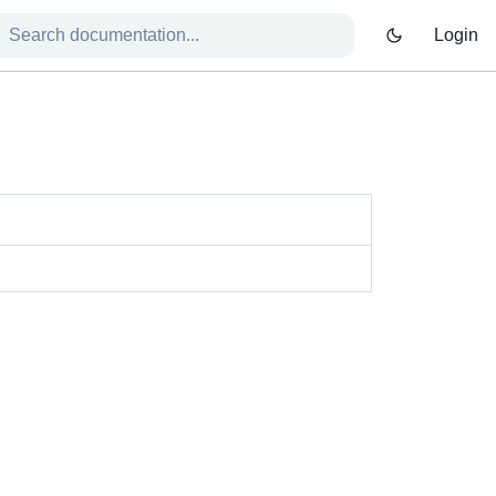
Login