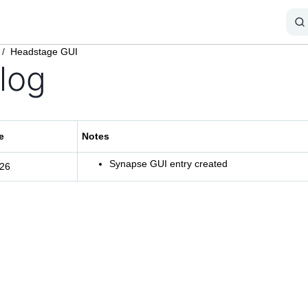
/
Headstage GUI
log
e
Notes
Synapse GUI entry created
/26