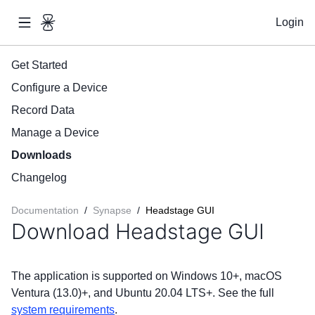
Login
Get Started
Configure a Device
Record Data
Manage a Device
Downloads
Changelog
Documentation
/
Synapse
/
Headstage GUI
Download Headstage GUI
The application is supported on Windows 10+, macOS
Ventura (13.0)+, and Ubuntu 20.04 LTS+. See the full
system requirements
.