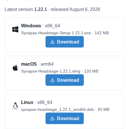
Latest version
1.22.1
· released
August 6, 2026
Windows
·
x86_64
Synapse-Headstage-Setup-1.22.1.exe
· 142 MB
Download
macOS
·
arm64
Synapse-Headstage-1.22.1.dmg
· 120 MB
Download
Linux
·
x86_64
synapse-headstage_1.22.1_amd64.deb
· 93 MB
Download