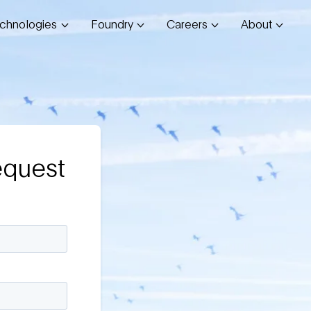
chnologies
Foundry
Careers
About
equest