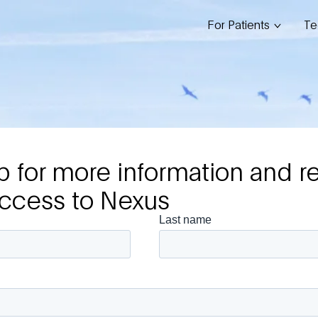
For Patients
Te
p for more information and r
access to Nexus