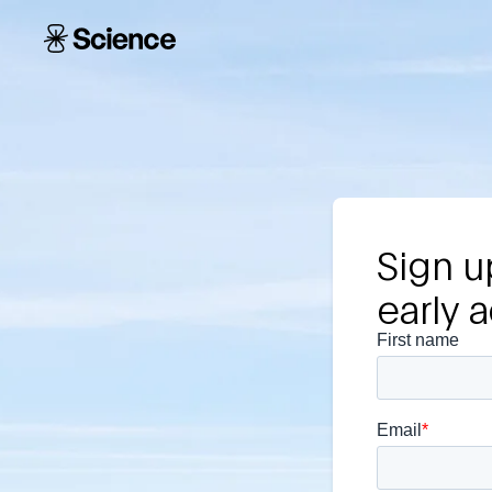
Skip to main content
Science
Corporation
Sign u
early 