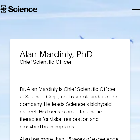
Skip to main content
Science
T
Corporation
N
Alan Mardinly, PhD
Chief Scientific Officer
Dr. Alan Mardinly is Chief Scientific Officer
at Science Corp., and is a cofounder of the
company. He leads Science’s biohybrid
project. His focus is on optogenetic
therapies for vision restoration and
biohybrid brain implants.
Alan has more than 15 years of experience