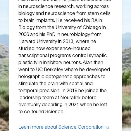
in neuroscience research, working across
biology and neuroscience from stem cells
to brain implants. He received his BA in
Biology from the University of Chicago in
2006 and his PhD in neurobiology from
Harvard University in 2013, where he
studied how experience-induced
transcriptional programs control synaptic
plasticity in inhibitory neurons. Alan then
went to UC Berkeley where he developed
holographic optogenetic approaches to
stimulate the brain with spatial and
temporal precision. In 2019 he joined the
leadership team at Neuralink before
eventually departing in 2021 when he left
to co-found Science.
Learn more about Science Corporation