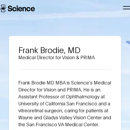
Skip to main content
Science
T
Corporation
N
Frank Brodie, MD
Medical Director for Vision & PRIMA
Frank Brodie MD MBA is Science’s Medical
Director for Vision and PRIMA. He is an
Assistant Professor of Ophthalmology at
University of California San Francisco and a
vitreoretinal surgeon, caring for patients at
Wayne and Gladys Valley Vision Center and
the San Francisco VA Medical Center.