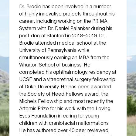
Dr. Brodie has been involved in a number
of highly innovative projects throughout his
career, including working on the PRIMA
System with Dr. Daniel Palanker during his
post-doc at Stanford in 2018–2019. Dr.
Brodie attended medical school at the
University of Pennsylvania while
simultaneously earning an MBA from the
Wharton School of business. He
completed his ophthalmology residency at
UCSF and a vitreoretinal surgery fellowship
at Duke University. He has been awarded
the Society of Heed Fellows award, the
Michels Fellowship and most recently the
Artemis Prize for his work with the Loving
Eyes Foundation in caring for young
children with craniofacial malformations.
He has authored over 40 peer reviewed