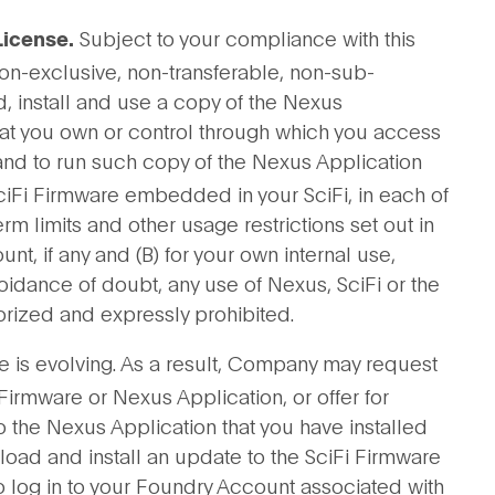
Subject to your compliance with this
License.
on-exclusive, non-transferable, non-sub-
d, install and use a copy of the Nexus
hat you own or control through which you access
 and to run such copy of the Nexus Application
SciFi Firmware embedded in your SciFi, in each of
 term limits and other usage restrictions set out in
, if any and (B) for your own internal use,
voidance of doubt, any use of Nexus, SciFi or the
rized and expressly prohibited.
e is evolving. As a result, Company may request
 Firmware or Nexus Application, or offer for
 the Nexus Application that you have installed
oad and install an update to the SciFi Firmware
 log in to your Foundry Account associated with