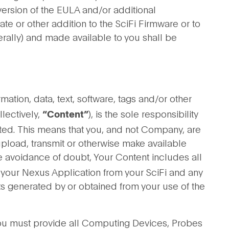
ersion of the EULA and/or additional
te or other addition to the SciFi Firmware or to
erally) and made available to you shall be
ation, data, text, software, tags and/or other
llectively,
), is the sole responsibility
“Content”
ted. This means that you, and not Company, are
 upload, transmit or otherwise make available
he avoidance of doubt, Your Content includes all
 your Nexus Application from your SciFi and any
uts generated by or obtained from your use of the
u must provide all Computing Devices, Probes