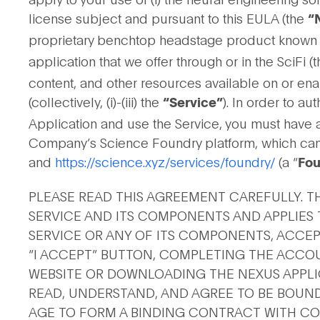
license subject and pursuant to this EULA (the
“
proprietary benchtop headstage product known as
application that we offer through or in the SciFi (t
content, and other resources available on or ena
(collectively, (i)-(iii) the
). In order to a
“Service”
Application and use the Service, you must have 
Company’s Science Foundry platform, which ca
and
https://science.xyz/services/foundry/
(a “
Fou
PLEASE READ THIS AGREEMENT CAREFULLY. T
SERVICE AND ITS COMPONENTS AND APPLIES T
SERVICE OR ANY OF ITS COMPONENTS, ACCEP
“I ACCEPT” BUTTON, COMPLETING THE ACCO
WEBSITE OR DOWNLOADING THE NEXUS APPLIC
READ, UNDERSTAND, AND AGREE TO BE BOUND 
AGE TO FORM A BINDING CONTRACT WITH COM