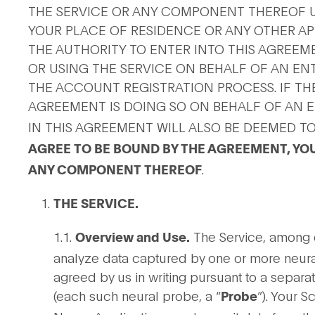
THE SERVICE OR ANY COMPONENT THEREOF U
YOUR PLACE OF RESIDENCE OR ANY OTHER APP
THE AUTHORITY TO ENTER INTO THIS AGREEM
OR USING THE SERVICE ON BEHALF OF AN ENTI
THE ACCOUNT REGISTRATION PROCESS. IF THE
AGREEMENT IS DOING SO ON BEHALF OF AN E
IN THIS AGREEMENT WILL ALSO BE DEEMED TO
AGREE TO BE BOUND BY THE AGREEMENT, YOU
.
ANY COMPONENT THEREOF
THE SERVICE.
1.1.
The Service, among ot
Overview and Use.
analyze data captured by one or more neura
agreed by us in writing pursuant to a separa
(each such neural probe, a “
”). Your 
Probe