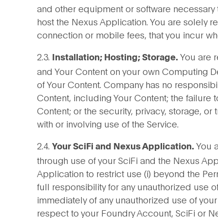
and other equipment or software necessary to
host the Nexus Application. You are solely re
connection or mobile fees, that you incur w
2.3.
You are r
Installation; Hosting; Storage.
and Your Content on your own Computing De
of Your Content. Company has no responsibility
Content, including Your Content; the failure t
Content; or the security, privacy, storage, o
with or involving use of the Service.
2.4.
You ar
Your SciFi and Nexus Application.
through use of your SciFi and the Nexus Appl
Application to restrict use (i) beyond the Per
full responsibility for any unauthorized use 
immediately of any unauthorized use of your
respect to your Foundry Account, SciFi or N