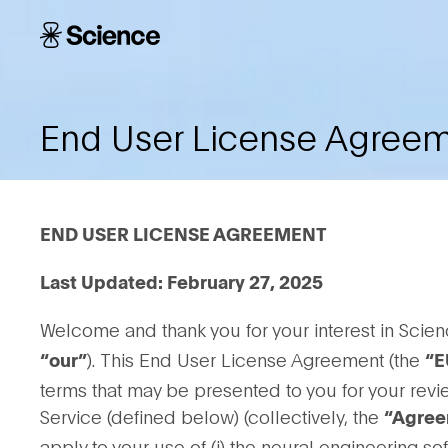
Skip to main content
Science
Corporation
End User License Agree
END USER LICENSE AGREEMENT
Last Updated: February 27, 2025
Welcome and thank you for your interest in Scien
). This End User License Agreement (the
“our”
“E
terms that may be presented to you for your rev
Service (defined below) (collectively, the
“Agree
apply to your use of (i) the neural engineering s