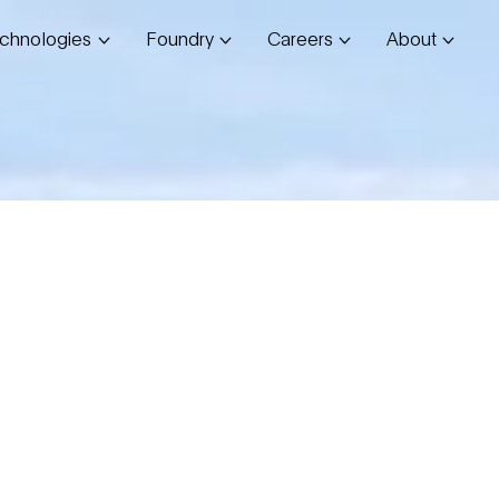
chnologies
Foundry
Careers
About