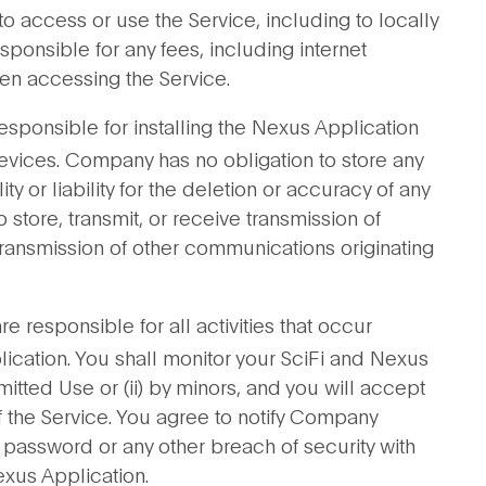
 access or use the Service, including to locally
sponsible for any fees, including internet
hen accessing the Service.
esponsible for installing the Nexus Application
vices. Company has no obligation to store any
 or liability for the deletion or accuracy of any
o store, transmit, or receive transmission of
r transmission of other communications originating
e responsible for all activities that occur
ication. You shall monitor your SciFi and Nexus
mitted Use or (ii) by minors, and you will accept
of the Service. You agree to notify Company
 password or any other breach of security with
exus Application.