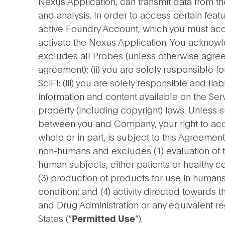
Nexus Application, can transmit data from t
and analysis. In order to access certain feat
active Foundry Account, which you must acc
activate the Nexus Application. You acknowle
excludes all Probes (unless otherwise agreed
agreement); (ii) you are solely responsible f
SciFi; (iii) you are solely responsible and li
information and content available on the Ser
property (including copyright) laws. Unless
between you and Company, your right to acc
whole or in part, is subject to this Agreeme
non-humans and excludes (1) evaluation of th
human subjects, either patients or healthy co
(3) production of products for use in humans
condition; and (4) activity directed towards 
and Drug Administration or any equivalent re
States (“
”).
Permitted Use