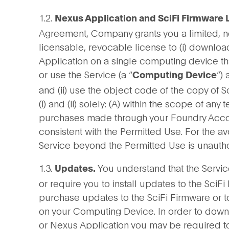
1.2.
Nexus Application and SciFi Firmware 
Agreement, Company grants you a limited, n
licensable, revocable license to (i) downloa
Application on a single computing device t
or use the Service (a “
”)
Computing Device
and (ii) use the object code of the copy of 
(i) and (ii) solely: (A) within the scope of any
purchases made through your Foundry Account
consistent with the Permitted Use. For the a
Service beyond the Permitted Use is unautho
1.3.
You understand that the Servic
Updates.
or require you to install updates to the SciFi
purchase updates to the SciFi Firmware or to
on your Computing Device. In order to downl
or Nexus Application you may be required to