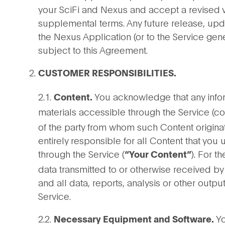
your SciFi and Nexus and accept a revised v
supplemental terms. Any future release, upda
the Nexus Application (or to the Service gen
subject to this Agreement.
CUSTOMER RESPONSIBILITIES.
2.1.
You acknowledge that any inform
Content.
materials accessible through the Service (co
of the party from whom such Content origina
entirely responsible for all Content that you
through the Service (
). For t
“Your Content”
data transmitted to or otherwise received by
and all data, reports, analysis or other outp
Service.
2.2.
Yo
Necessary Equipment and Software.