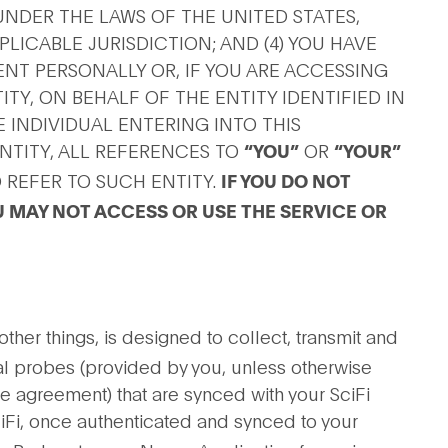
NDER THE LAWS OF THE UNITED STATES,
LICABLE JURISDICTION; AND (4) YOU HAVE
ENT PERSONALLY OR, IF YOU ARE ACCESSING
TY, ON BEHALF OF THE ENTITY IDENTIFIED IN
 INDIVIDUAL ENTERING INTO THIS
NTITY, ALL REFERENCES TO
OR
“YOU”
“YOUR”
 REFER TO SUCH ENTITY.
IF YOU DO NOT
 MAY NOT ACCESS OR USE THE SERVICE OR
her things, is designed to collect, transmit and
l probes (provided by you, unless otherwise
te agreement) that are synced with your SciFi
SciFi, once authenticated and synced to your