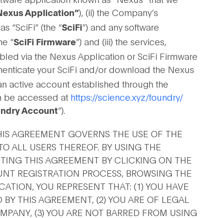
), (ii) the Company’s
Nexus Application”
 “SciFi” (the “
”) and any software
SciFi
he “
”) and (iii) the services,
SciFi Firmware
bled via the Nexus Application or SciFi Firmware
uthenticate your SciFi and/or download the Nexus
an active account established through the
n be accessed at
https://science.xyz/foundry/
”).
ndry Account
HIS AGREEMENT GOVERNS THE USE OF THE
O ALL USERS THEREOF. BY USING THE
TING THIS AGREEMENT BY CLICKING ON THE
UNT REGISTRATION PROCESS, BROWSING THE
ATION, YOU REPRESENT THAT: (1) YOU HAVE
BY THIS AGREEMENT, (2) YOU ARE OF LEGAL
PANY, (3) YOU ARE NOT BARRED FROM USING