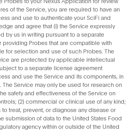
he Probes to your Nexus Application for review
ures of the Service, you are required to have an
ess and use to authenticate your SciFi and
dge and agree that (i) the Service expressly
 by us in writing pursuant to a separate
or providing Probes that are compatible with
able for selection and use of such Probes. The
vice are protected by applicable intellectual
 subject to a separate license agreement
ess and use the Service and its components, in
nt. The Service may only be used for research on
e safety and effectiveness of the Service on
ntrols; (2) commercial or clinical use of any kind;
 to treat, prevent, or diagnose any disease or
the submission of data to the United States Food
gulatory agency within or outside of the United