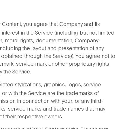
r Content, you agree that Company and its
d interest in the Service (including but not limited
n, moral rights, documentation, Company-
ncluding the layout and presentation of any
 obtained through the Service)). You agree not to
mark, service mark or other proprietary rights
 the Service.
ted stylizations, graphics, logos, service
r with the Service are the trademarks of
ion in connection with your, or any third-
arks, service marks and trade names that may
of their respective owners.