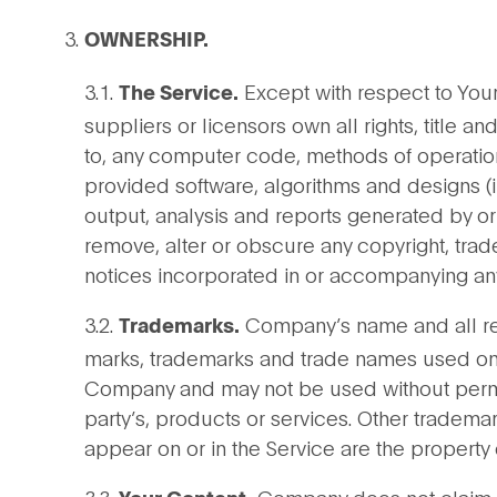
OWNERSHIP.
3.1.
Except with respect to You
The Service.
suppliers or licensors own all rights, title an
to, any computer code, methods of operatio
provided software, algorithms and designs (i
output, analysis and reports generated by or
remove, alter or obscure any copyright, trade
notices incorporated in or accompanying any
3.2.
Company’s name and all rela
Trademarks.
marks, trademarks and trade names used on o
Company and may not be used without permiss
party’s, products or services. Other tradem
appear on or in the Service are the property 