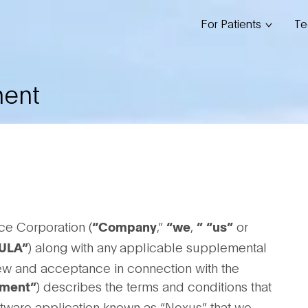
For Patients
Te
ment
ce Corporation (
,”
,
or
“Company
“we
”
“us”
) along with any applicable supplemental
ULA”
iew and acceptance in connection with the
) describes the terms and conditions that
ment”
oftware application known as “Nexus” that we