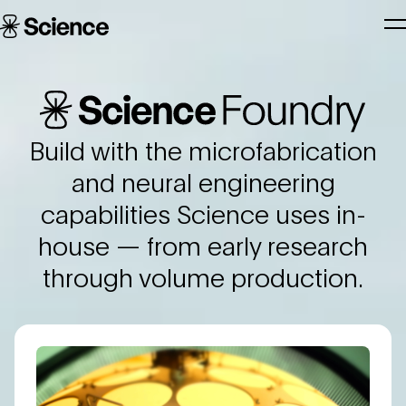
Skip to main content
Science
T
Corporation
N
Science Foundry
Build with the microfabrication
and neural engineering
capabilities Science uses in-
house — from early research
through volume production.