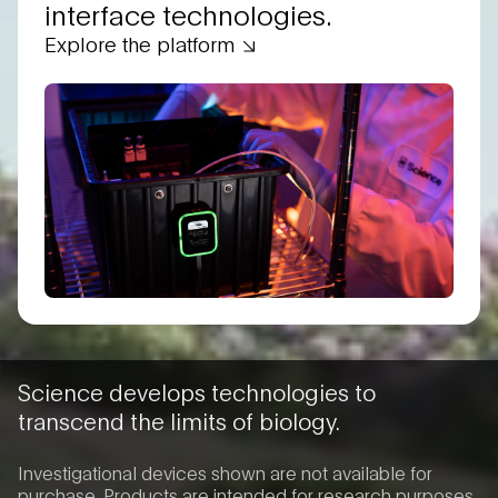
interface technologies.
Explore the platform
Science develops technologies to
transcend the limits of biology.
Investigational devices shown are not available for
purchase. Products are intended for research purposes