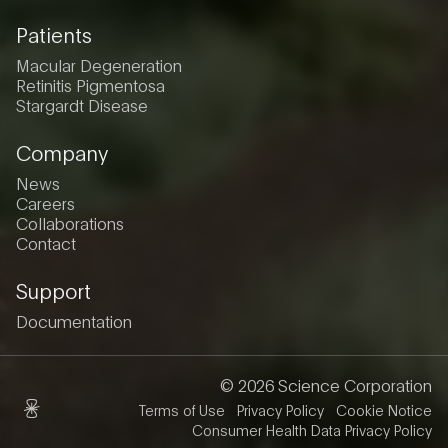
Patients
Macular Degeneration
Retinitis Pigmentosa
Stargardt Disease
Company
News
Careers
Collaborations
Contact
Support
Documentation
© 2026 Science Corporation
Terms of Use
Privacy Policy
Cookie Notice
Consumer Health Data Privacy Policy