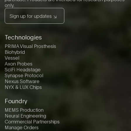
only.
Sign up for updates
Technologies
PRIMA Visual Prosthesis
Biohybrid
Vessel
Axon Probes
SciFi Headstage
Synapse Protocol
Nexus Software
NYX & LUX Chips
Foundry
MEMS Production
Neural Engineering
Commercial Partnerships
Manage Orders