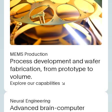
MEMS Production
Process development and wafer
fabrication, from prototype to
volume.
Explore our capabilities
Neural Engineering
Advanced brain-computer