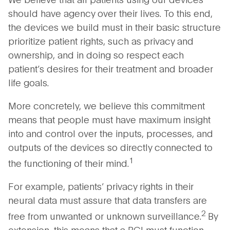
should have agency over their lives. To this end,
the devices we build must in their basic structure
prioritize patient rights, such as privacy and
ownership, and in doing so respect each
patient’s desires for their treatment and broader
life goals.
More concretely, we believe this commitment
means that people must have maximum insight
into and control over the inputs, processes, and
outputs of the devices so directly connected to
1
the functioning of their mind.
For example, patients’ privacy rights in their
neural data must assure that data transfers are
2
free from unwanted or unknown surveillance.
By
extension, this means that a BCI must function