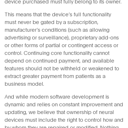
device purchased must fully belong to its owner.
This means that the device’s full functionality
must never be gated by a subscription,
manufacturer’s conditions (such as allowing
advertising or surveillance), proprietary add-ons
or other forms of partial or contingent access or
control. Continuing core functionality cannot
depend on continued payment, and available
features should not be withheld or weakened to
extract greater payment from patients as a
business model.
And while modern software development is
dynamic and relies on constant improvement and
updating, we believe that ownership of neural
devices must include the right to control how and
by whom they are repaired or modified. Nothing