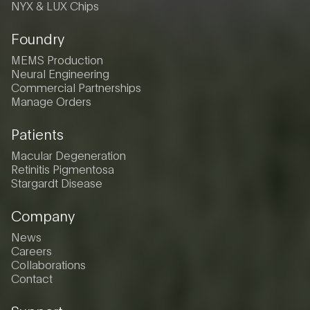
NYX & LUX Chips
Foundry
MEMS Production
Neural Engineering
Commercial Partnerships
Manage Orders
Patients
Macular Degeneration
Retinitis Pigmentosa
Stargardt Disease
Company
News
Careers
Collaborations
Contact