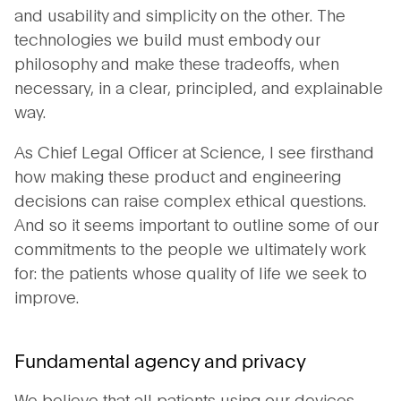
and usability and simplicity on the other. The
technologies we build must embody our
philosophy and make these tradeoffs, when
necessary, in a clear, principled, and explainable
way.
As Chief Legal Officer at Science, I see firsthand
how making these product and engineering
decisions can raise complex ethical questions.
And so it seems important to outline some of our
commitments to the people we ultimately work
for: the patients whose quality of life we seek to
improve.
Fundamental agency and privacy
We believe that all patients using our devices