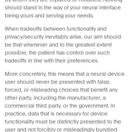
should stand in the way of your neural interface
being yours and serving your needs.
When tradeoffs between functionality and
privacy/security inevitably arise, our aim should
be that whenever and to the greatest extent
possible, the patient has control over such
tradeoffs in line with their preferences.
More concretely, this means that a neural device
user should never be presented with false,
forced, or misleading choices that benefit any
other party, including the manufacturer, a
commercial third party, or the government. In
practice, data that is necessary for device
functionality must be distinctly presented to the
user and not forcibly or misleadingly bundled