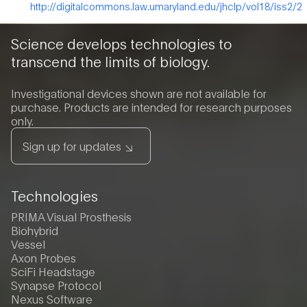
http://digitalcommons.law.umaryland.edu/jhclp/vol18/iss2/2
Science develops technologies to
transcend the limits of biology.
Investigational devices shown are not available for
purchase. Products are intended for research purposes
only.
Sign up for updates
Technologies
PRIMA Visual Prosthesis
Biohybrid
Vessel
Axon Probes
SciFi Headstage
Synapse Protocol
Nexus Software