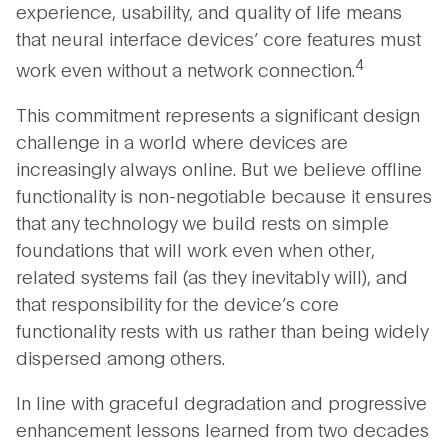
experience, usability, and quality of life means
that neural interface devices’ core features must
4
work even without a network connection.
This commitment represents a significant design
challenge in a world where devices are
increasingly always online. But we believe offline
functionality is non-negotiable because it ensures
that any technology we build rests on simple
foundations that will work even when other,
related systems fail (as they inevitably will), and
that responsibility for the device’s core
functionality rests with us rather than being widely
dispersed among others.
In line with graceful degradation and progressive
enhancement lessons learned from two decades