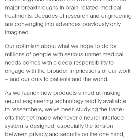
major breakthroughs in brain-related medical
treatments. Decades of research and engineering
are converging into advances previously only
imagined.
Our optimism about what we hope to do for
millions of people with serious unmet medical
needs comes with a deep responsibility to
engage with the broader implications of our work
– and our duty to patients and the world.
As we launch new products aimed at making
neural engineering technology readily available
to researchers, we’ve been studying the trade-
offs that get made whenever a neural interface
system is designed, especially the tension
between privacy and security on the one hand,