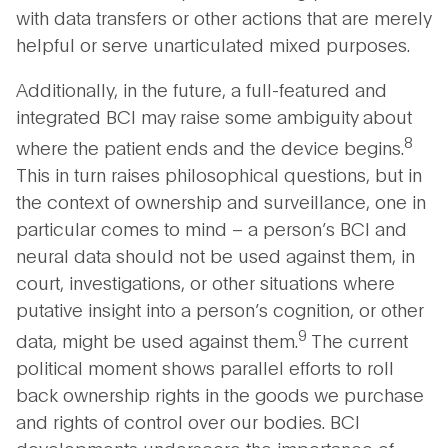
with data transfers or other actions that are merely
helpful or serve unarticulated mixed purposes.
Additionally, in the future, a full-featured and
integrated BCI may raise some ambiguity about
8
where the patient ends and the device begins.
This in turn raises philosophical questions, but in
the context of ownership and surveillance, one in
particular comes to mind – a person’s BCI and
neural data should not be used against them, in
court, investigations, or other situations where
putative insight into a person’s cognition, or other
9
data, might be used against them.
The current
political moment shows parallel efforts to roll
back ownership rights in the goods we purchase
and rights of control over our bodies. BCI
developments underscore the importance of