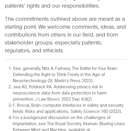
patients’ rights and our responsibilities.
The commitments outlined above are meant as a
starting point. We welcome comments, ideas, and
contributions from others in our field, and from
stakeholder groups, especially patients,
regulators, and ethicists.
See, generally, Nita A. Farhany, The Battle for Your Brain:
Defending the Right to Think Freely in the Age of
Neurotechnology (St. Martin’s Press 2023).
Jwa AS, Poldrack RA. Addressing privacy risk in
neuroscience data: from data protection to harm
prevention. J Law Biosci. 2022 Sep 4;9(2).
F. Brocal, Brain-computer interfaces in safety and security
fields: Risks and applications, Safety Science 160 (2023).
For a background discussion on the challenges of
implantation, see The Royal Society, iHuman: Blurring Lines
Between Mind and Machine, available at