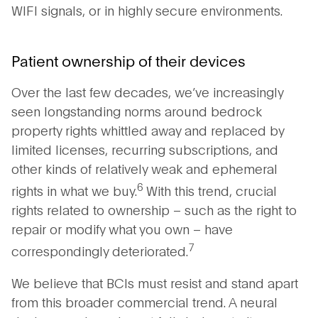
WIFI signals, or in highly secure environments.
Patient ownership of their devices
Over the last few decades, we’ve increasingly
seen longstanding norms around bedrock
property rights whittled away and replaced by
limited licenses, recurring subscriptions, and
other kinds of relatively weak and ephemeral
6
rights in what we buy.
With this trend, crucial
rights related to ownership – such as the right to
repair or modify what you own – have
7
correspondingly deteriorated.
We believe that BCIs must resist and stand apart
from this broader commercial trend. A neural