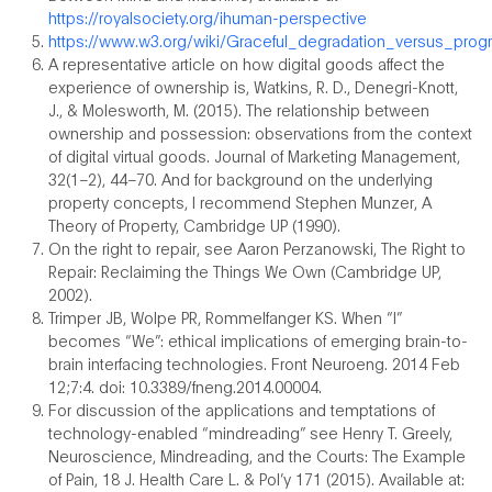
https://royalsociety.org/ihuman-perspective
https://www.w3.org/wiki/Graceful_degradation_versus_pro
A representative article on how digital goods affect the
experience of ownership is, Watkins, R. D., Denegri-Knott,
J., & Molesworth, M. (2015). The relationship between
ownership and possession: observations from the context
of digital virtual goods. Journal of Marketing Management,
32(1–2), 44–70. And for background on the underlying
property concepts, I recommend Stephen Munzer, A
Theory of Property, Cambridge UP (1990).
On the right to repair, see Aaron Perzanowski, The Right to
Repair: Reclaiming the Things We Own (Cambridge UP,
2002).
Trimper JB, Wolpe PR, Rommelfanger KS. When “I”
becomes “We”: ethical implications of emerging brain-to-
brain interfacing technologies. Front Neuroeng. 2014 Feb
12;7:4. doi: 10.3389/fneng.2014.00004.
For discussion of the applications and temptations of
technology-enabled “mindreading” see Henry T. Greely,
Neuroscience, Mindreading, and the Courts: The Example
of Pain, 18 J. Health Care L. & Pol’y 171 (2015). Available at: