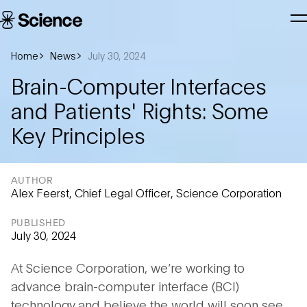
Skip to main content
Science
T
Corporation
N
Home
News
July 30, 2024
Brain-Computer Interfaces
and Patients' Rights: Some
Key Principles
AUTHOR
Alex Feerst, Chief Legal Officer, Science Corporation
PUBLISHED
July 30, 2024
At Science Corporation, we’re working to
advance brain-computer interface (BCI)
technology and believe the world will soon see