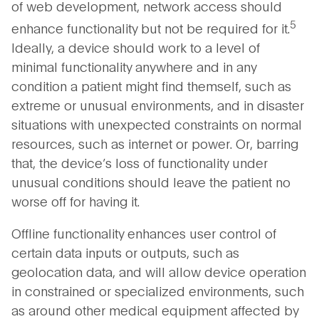
of web development, network access should
5
enhance functionality but not be required for it.
Ideally, a device should work to a level of
minimal functionality anywhere and in any
condition a patient might find themself, such as
extreme or unusual environments, and in disaster
situations with unexpected constraints on normal
resources, such as internet or power. Or, barring
that, the device’s loss of functionality under
unusual conditions should leave the patient no
worse off for having it.
Offline functionality enhances user control of
certain data inputs or outputs, such as
geolocation data, and will allow device operation
in constrained or specialized environments, such
as around other medical equipment affected by