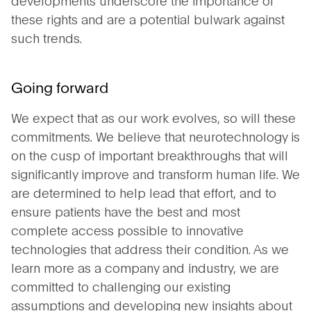
these rights and are a potential bulwark against
such trends.
Going forward
We expect that as our work evolves, so will these
commitments. We believe that neurotechnology is
on the cusp of important breakthroughs that will
significantly improve and transform human life. We
are determined to help lead that effort, and to
ensure patients have the best and most
complete access possible to innovative
technologies that address their condition. As we
learn more as a company and industry, we are
committed to challenging our existing
assumptions and developing new insights about