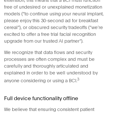
free of undesired or unexplained monetization
models (“to continue using your neural implant,
please enjoy this 30-second ad for breakfast
cereal”), or obscured security tradeoffs (“we’re
excited to offer a free trial facial recognition
upgrade from our trusted AI partner”).
We recognize that data flows and security
processes are often complex and must be
carefully and thoroughly articulated and
explained in order to be well understood by
3
anyone considering or using a BCI.
Full device functionality offline
We believe that ensuring consistent patient