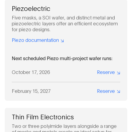
Piezoelectric
Five masks, a SOI wafer, and distinct metal and
piezoelectric layers offer an efficient ecosystem
for piezo designs.
Piezo documentation
Next scheduled Piezo multi-project wafer runs:
October 17, 2026
Reserve
February 15, 2027
Reserve
Thin Film Electronics
Two or three polyimide layers alongside a range
of masks and metals create an ideal setup for