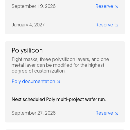
September 19, 2026
Reserve
January 4, 2027
Reserve
Polysilicon
Eight masks, three polysilicon layers, and one
metal layer can be modified for the highest
degree of customization.
Poly documentation
Next scheduled Poly multi-project wafer run:
September 27, 2026
Reserve