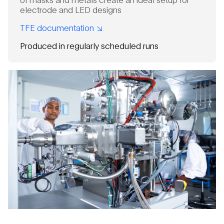
electrode and LED designs
TFE documentation
Produced in regularly scheduled runs