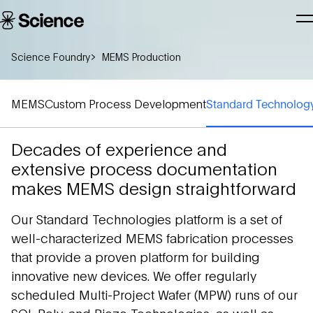
Skip to main content
Science
T
Corporation
N
Science Foundry
MEMS Production
MEMS
Custom Process Development
Standard Technolo
Decades of experience and
extensive process documentation
makes MEMS design straightforward
Our Standard Technologies platform is a set of
well-characterized MEMS fabrication processes
that provide a proven platform for building
innovative new devices. We offer regularly
scheduled Multi-Project Wafer (MPW) runs of our