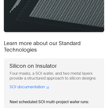
Learn more about our Standard
Technologies
Silicon on Insulator
Four masks, a SOI wafer, and two metal layers
provide a structured approach to silicon designs.
SOI documentation
Next scheduled SOI multi-project wafer runs: