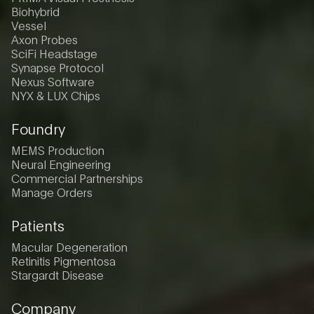
Biohybrid
Vessel
Axon Probes
SciFi Headstage
Synapse Protocol
Nexus Software
NYX & LUX Chips
Foundry
MEMS Production
Neural Engineering
Commercial Partnerships
Manage Orders
Patients
Macular Degeneration
Retinitis Pigmentosa
Stargardt Disease
Company