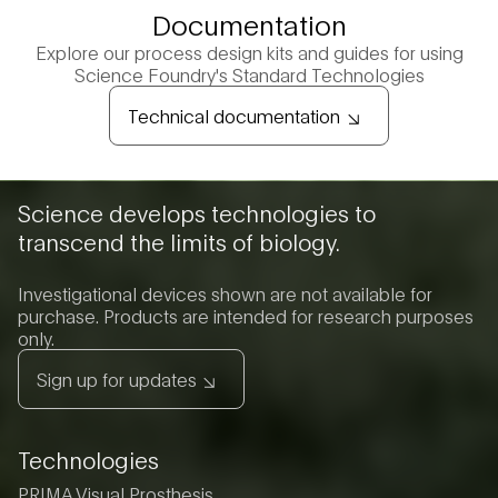
Documentation
Explore our process design kits and guides for using
Science Foundry's Standard Technologies
Technical documentation
Science develops technologies to
transcend the limits of biology.
Investigational devices shown are not available for
purchase. Products are intended for research purposes
only.
Sign up for updates
Technologies
PRIMA Visual Prosthesis