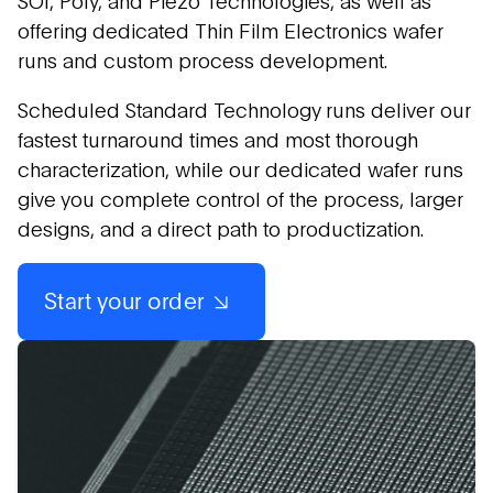
SOI, Poly, and Piezo Technologies, as well as
offering dedicated Thin Film Electronics wafer
runs and custom process development.
Scheduled Standard Technology runs deliver our
fastest turnaround times and most thorough
characterization, while our dedicated wafer runs
give you complete control of the process, larger
designs, and a direct path to productization.
Start your order