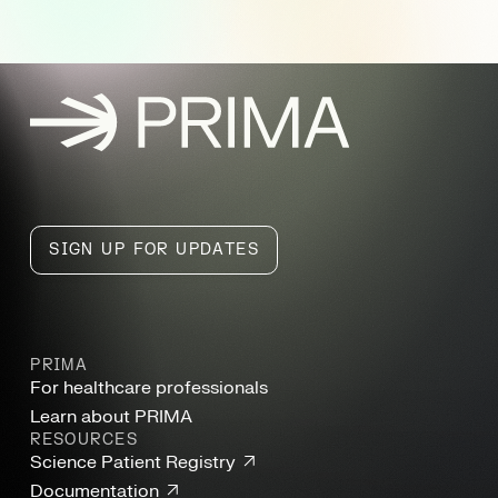
PRIMA, home
SIGN UP FOR UPDATES
PRIMA
For healthcare professionals
Learn about PRIMA
RESOURCES
Science Patient Registry
Documentation