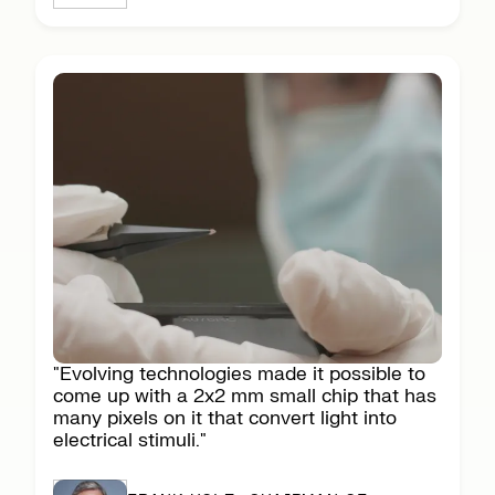
"Evolving technologies made it possible to
come up with a 2x2 mm small chip that has
many pixels on it that convert light into
electrical stimuli."