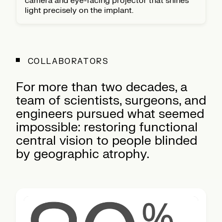
camera and eye-facing projector that shines
light precisely on the implant.
COLLABORATORS
For more than two decades, a
team of scientists, surgeons, and
engineers pursued what seemed
impossible: restoring functional
central vision to people blinded
by geographic atrophy.