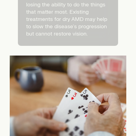
losing the ability to do the things
that matter most. Existing
treatments for dry AMD may help
to slow the disease's progression
but cannot restore vision.