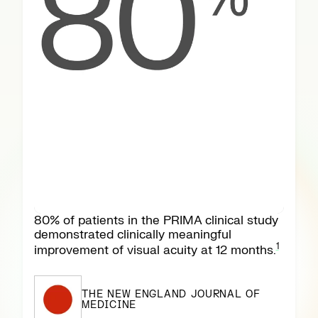
80% of patients in the PRIMA clinical study
demonstrated clinically meaningful
1
improvement of visual acuity at 12 months.
THE NEW ENGLAND JOURNAL OF
MEDICINE