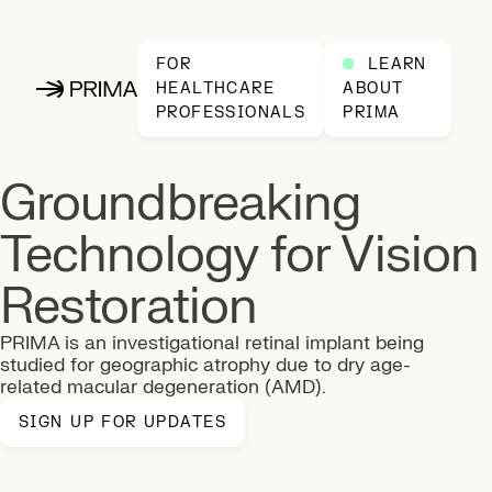
FOR
LEARN
HEALTHCARE
ABOUT
PRIMA, home
PROFESSIONALS
PRIMA
Groundbreaking
This section has a prominent visual effect of a large, blurry
Technology for Vision
Restoration
PRIMA is an investigational retinal implant being
studied for geographic atrophy due to dry age-
related macular degeneration (AMD).
SIGN UP FOR UPDATES