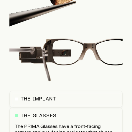
THE IMPLANT
THE GLASSES
The PRIMA Glasses have a front-facing