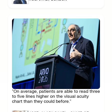
"On average, patients are able to read three
to five lines higher on the visual acuity
chart than they could before."