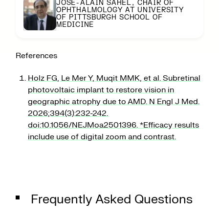
JOSE-ALAIN SAHEL, CHAIR OF
OPHTHALMOLOGY AT UNIVERSITY
OF PITTSBURGH SCHOOL OF
MEDICINE
References
Holz FG, Le Mer Y, Muqit MMK, et al. Subretinal
photovoltaic implant to restore vision in
geographic atrophy due to AMD. N Engl J Med.
2026;394(3):232-242.
doi:10.1056/NEJMoa2501396. *Efficacy results
include use of digital zoom and contrast.
THE
PRIMA
STORY
Frequently Asked Questions