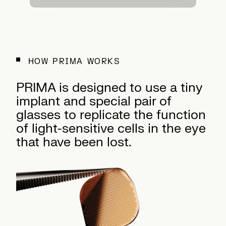
HOW PRIMA WORKS
PRIMA is designed to use a tiny
implant and special pair of
glasses to replicate the function
of light-sensitive cells in the eye
that have been lost.