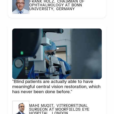
FRANK HOLZ, CHAIRMAN OF
OPHTHALMOLOGY AT BONN
UNIVERSITY, GERMANY
"Blind patients are actually able to have
meaningful central vision restoration, which
has never been done before."
MAHI MUQIT, VITREORETINAL
SURGEON AT MOORFIELDS EYE
HOSPITAL, LONDON