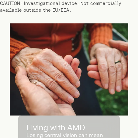
CAUTION: Investigational device. Not commercially
available outside the EU/EEA.
Living with AMD
Losing central vision can mean