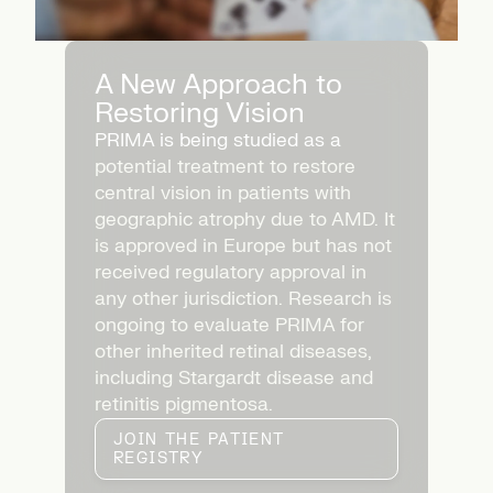
A New Approach to
Restoring Vision
PRIMA is being studied as a
potential treatment to restore
central vision in patients with
geographic atrophy due to AMD. It
is approved in Europe but has not
received regulatory approval in
any other jurisdiction. Research is
ongoing to evaluate PRIMA for
other inherited retinal diseases,
including Stargardt disease and
retinitis pigmentosa.
JOIN THE PATIENT
REGISTRY