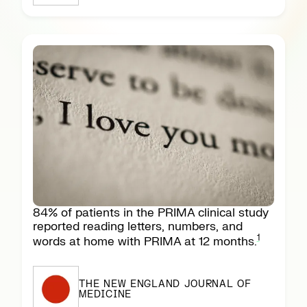
84% of patients in the PRIMA clinical study
reported reading letters, numbers, and
1
words at home with PRIMA at 12 months.
THE NEW ENGLAND JOURNAL OF
MEDICINE