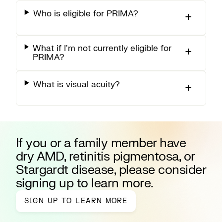
Who is eligible for PRIMA?
What if I'm not currently eligible for
PRIMA?
What is visual acuity?
If you or a family member have
dry AMD, retinitis pigmentosa, or
Stargardt disease, please consider
signing up to learn more.
SIGN UP TO LEARN MORE