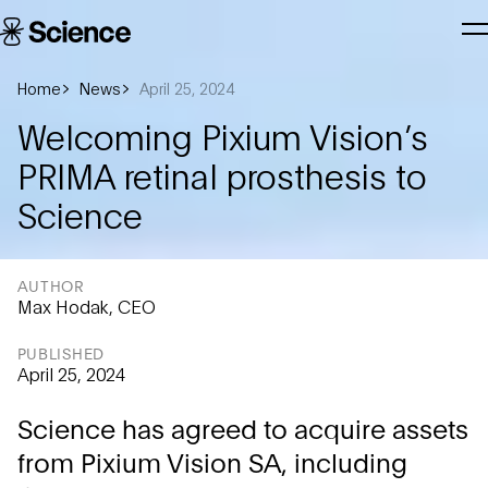
Skip to main content
Science
T
Corporation
N
Home
News
April 25, 2024
Welcoming Pixium Vision’s
PRIMA retinal prosthesis to
Science
AUTHOR
Max Hodak, CEO
PUBLISHED
April 25, 2024
Science has agreed to acquire assets
from Pixium Vision SA, including