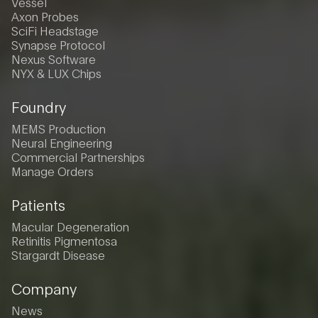
Vessel
Axon Probes
SciFi Headstage
Synapse Protocol
Nexus Software
NYX & LUX Chips
Foundry
MEMS Production
Neural Engineering
Commercial Partnerships
Manage Orders
Patients
Macular Degeneration
Retinitis Pigmentosa
Stargardt Disease
Company
News