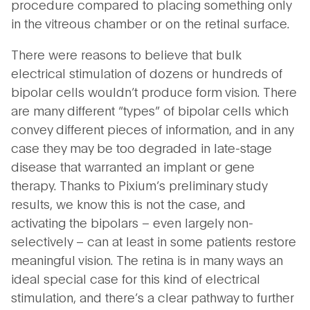
procedure compared to placing something only
in the vitreous chamber or on the retinal surface.
There were reasons to believe that bulk
electrical stimulation of dozens or hundreds of
bipolar cells wouldn’t produce form vision. There
are many different “types” of bipolar cells which
convey different pieces of information, and in any
case they may be too degraded in late-stage
disease that warranted an implant or gene
therapy. Thanks to Pixium’s preliminary study
results, we know this is not the case, and
activating the bipolars – even largely non-
selectively – can at least in some patients restore
meaningful vision. The retina is in many ways an
ideal special case for this kind of electrical
stimulation, and there’s a clear pathway to further