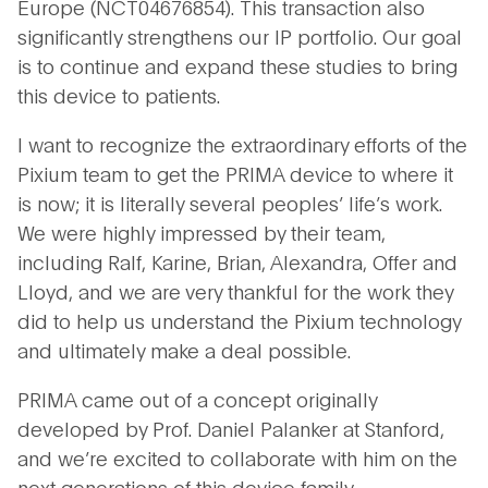
Europe (NCT04676854). This transaction also
significantly strengthens our IP portfolio. Our goal
is to continue and expand these studies to bring
this device to patients.
I want to recognize the extraordinary efforts of the
Pixium team to get the PRIMA device to where it
is now; it is literally several peoples’ life’s work.
We were highly impressed by their team,
including Ralf, Karine, Brian, Alexandra, Offer and
Lloyd, and we are very thankful for the work they
did to help us understand the Pixium technology
and ultimately make a deal possible.
PRIMA came out of a concept originally
developed by Prof. Daniel Palanker at Stanford,
and we’re excited to collaborate with him on the
next generations of this device family.