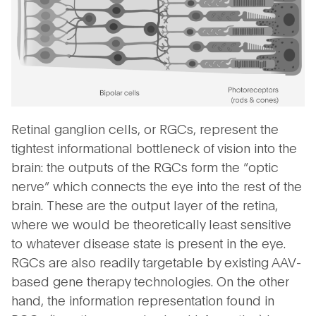
Retinal ganglion cells, or RGCs, represent the
tightest informational bottleneck of vision into the
brain: the outputs of the RGCs form the “optic
nerve” which connects the eye into the rest of the
brain. These are the output layer of the retina,
where we would be theoretically least sensitive
to whatever disease state is present in the eye.
RGCs are also readily targetable by existing AAV-
based gene therapy technologies. On the other
hand, the information representation found in