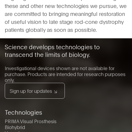
these and other new technologies we pursue, we
are committed to bringing meaningful restoration
of useful vision to late stage rod-cone dystrophy
patients globally as soon as possible.
Science develops technologies to
transcend the limits of biology.
Investigational devices shown are not available for
purchase. Products are intended for research purposes
only.
Sign up for updates
Technologies
PRIMA Visual Prosthesis
Biohybrid