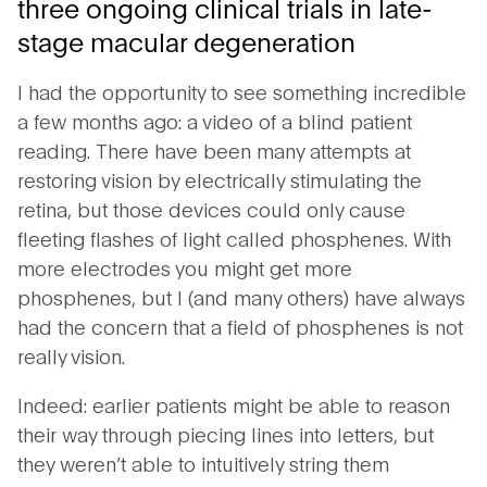
three ongoing clinical trials in late-
stage macular degeneration
I had the opportunity to see something incredible
a few months ago: a video of a blind patient
reading. There have been many attempts at
restoring vision by electrically stimulating the
retina, but those devices could only cause
fleeting flashes of light called phosphenes. With
more electrodes you might get more
phosphenes, but I (and many others) have always
had the concern that a field of phosphenes is not
really vision.
Indeed: earlier patients might be able to reason
their way through piecing lines into letters, but
they weren’t able to intuitively string them