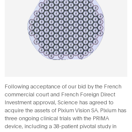
Following acceptance of our bid by the French
commercial court and French Foreign Direct
Investment approval, Science has agreed to
acquire the assets of Pixium Vision SA. Pixium has
three ongoing clinical trials with the PRIMA
device, including a 38-patient pivotal study in