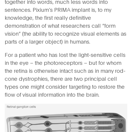
together into words, much less words into
sentences. Pixium’s PRIMA implant is, to my
knowledge, the first really definitive
demonstration of what researchers call “form
vision” (the ability to recognize visual elements as
parts of a larger object) in humans.
For a patient who has lost the light-sensitive cells
in the eye – the photoreceptors – but for whom
the retina is otherwise intact such as in many rod-
cone dystrophies, there are two principal cell
types one might consider targeting to restore the
flow of visual information into the brain.