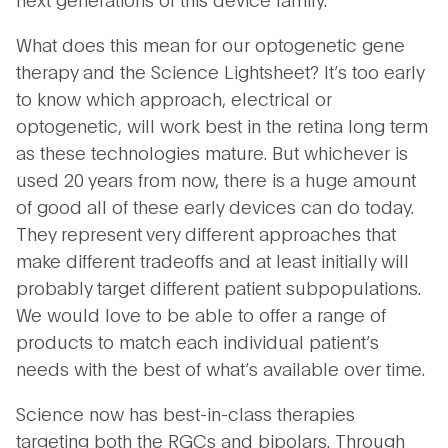
What does this mean for our optogenetic gene
therapy and the Science Lightsheet? It’s too early
to know which approach, electrical or
optogenetic, will work best in the retina long term
as these technologies mature. But whichever is
used 20 years from now, there is a huge amount
of good all of these early devices can do today.
They represent very different approaches that
make different tradeoffs and at least initially will
probably target different patient subpopulations.
We would love to be able to offer a range of
products to match each individual patient’s
needs with the best of what’s available over time.
Science now has best-in-class therapies
targeting both the RGCs and bipolars. Through