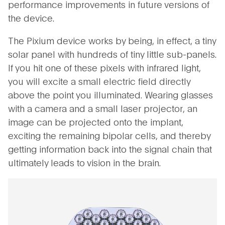
performance improvements in future versions of
the device.
The Pixium device works by being, in effect, a tiny
solar panel with hundreds of tiny little sub-panels.
If you hit one of these pixels with infrared light,
you will excite a small electric field directly
above the point you illuminated. Wearing glasses
with a camera and a small laser projector, an
image can be projected onto the implant,
exciting the remaining bipolar cells, and thereby
getting information back into the signal chain that
ultimately leads to vision in the brain.