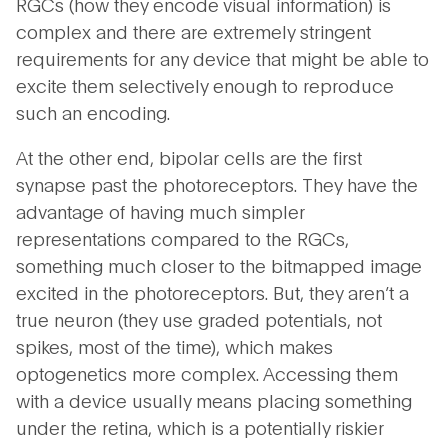
RGCs (how they encode visual information) is
complex and there are extremely stringent
requirements for any device that might be able to
excite them selectively enough to reproduce
such an encoding.
At the other end, bipolar cells are the first
synapse past the photoreceptors. They have the
advantage of having much simpler
representations compared to the RGCs,
something much closer to the bitmapped image
excited in the photoreceptors. But, they aren’t a
true neuron (they use graded potentials, not
spikes, most of the time), which makes
optogenetics more complex. Accessing them
with a device usually means placing something
under the retina, which is a potentially riskier